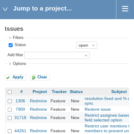
Jump to a project...
Issues
Filters
Status
Add filter
Options
Apply
Clear
#
Project
Tracker
Status
Subject
resolution fixed and % do
1306
Redmine
Feature
New
sync
7900
Redmine
Feature
New
Restore issue
Restrict assignee based o
31718
Redmine
Feature
New
field selected option
Restrict user mentions to 
44261
Redmine
Feature
New
members to prevent unin