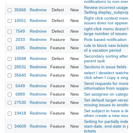
notifications to non-memb
Review incorrect usage of
35666
Redmine
Defect
New
Setting.display_subprojec
Right click context menu 
10551
Redmine
Defect
New
issues does not appear
right-click menu doesn't w
7549
Redmine
Defect
New
large number of issues.
2033
Redmine
Feature
New
Role based notification se
rule to block new tickets u
1695
Redmine
Feature
New
of a vacation period
Secondary sorting after so
10048
Redmine
Defect
New
parent task
26531
Redmine
Feature
New
Sections in issue fields
select / deselect watchers
35640
Redmine
Feature
New
click when I copy a single
Send requests for more
5449
Redmine
Feature
New
information from support 
6889
Redmine
Feature
New
Set assignee on category
Set default target versio
27530
Redmine
Feature
New
moving issues to another 
Set subject to have a defa
19418
Redmine
Feature
New
when create a new issue
Setting for partially indep
34609
Redmine
Feature
New
start-date, end-date in pa
tickets