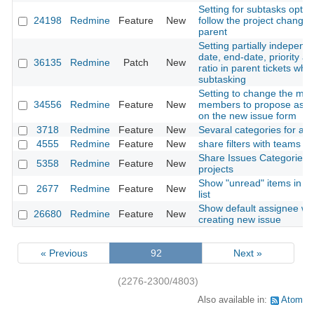
Setting for subtasks option
24198
Redmine
Feature
New
follow the project change 
parent
Setting partially independe
date, end-date, priority a
36135
Redmine
Patch
New
ratio in parent tickets whe
subtasking
Setting to change the max
34556
Redmine
Feature
New
members to propose as w
on the new issue form
3718
Redmine
Feature
New
Sevaral categories for an 
4555
Redmine
Feature
New
share filters with teams
Share Issues Categories f
5358
Redmine
Feature
New
projects
Show "unread" items in th
2677
Redmine
Feature
New
list
Show default assignee w
26680
Redmine
Feature
New
creating new issue
« Previous
92
Next »
(2276-2300/4803)
Also available in:
Atom