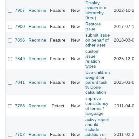
Display
Issues in a
7907
Redmine
Feature
New
2022-10-20 
hierarchy
(tree)
Restore
7900
Redmine
Feature
New
2017-07-13 
issue
submit issue
7896
Redmine
Feature
New
on behalf of
2018-03-02 
other user
custom
issue
7849
Redmine
Feature
New
2025-12-02 
relation
types
Use children
weight for
7841
Redmine
Feature
New
parent task
2025-03-07 
% Done
calculation
improve
consistency
7768
Redmine
Defect
New
2011-04-09 
of terms /
language
activy report
should
include
7702
Redmine
Feature
New
addition or
2011-02-24 