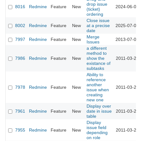
drop issue
8016
Redmine
Feature
New
2024-06-07 
(ticket)
ordering
Close issue
8002
Redmine
Feature
New
at a precise
2025-07-09 
date
Merge
7997
Redmine
Feature
New
2013-07-09 
Issues
a different
method to
7986
Redmine
Feature
New
show the
2011-03-25 
existance of
subtasks
Ability to
reference
another
7978
Redmine
Feature
New
2011-03-24 
issue when
creating
new one
Display over
7961
Redmine
Feature
New
date in issue
2011-03-23 
table
Display
issue field
7955
Redmine
Feature
New
2011-03-22 
depending
on role