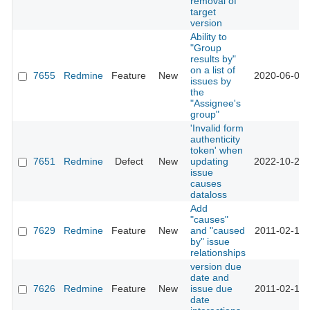
removal of
target
version
Ability to
"Group
results by"
on a list of
7655
Redmine
Feature
New
2020-06-03 
issues by
the
"Assignee's
group"
'Invalid form
authenticity
token' when
7651
Redmine
Defect
New
updating
2022-10-25 
issue
causes
dataloss
Add
"causes"
7629
Redmine
Feature
New
and "caused
2011-02-15 
by" issue
relationships
version due
date and
7626
Redmine
Feature
New
issue due
2011-02-15 
date