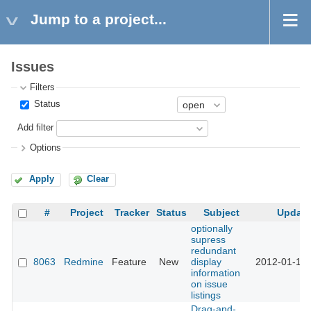
Jump to a project...
Issues
Filters
Status
Add filter
Options
Apply
Clear
#
Project
Tracker
Status
Subject
Updat
optionally
supress
redundant
8063
Redmine
Feature
New
display
2012-01-16 
information
on issue
listings
Drag-and-