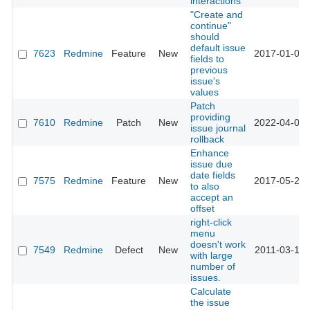
interactions
"Create and
continue"
should
default issue
7623
Redmine
Feature
New
2017-01-09 
fields to
previous
issue's
values
Patch
providing
7610
Redmine
Patch
New
2022-04-05 
issue journal
rollback
Enhance
issue due
date fields
7575
Redmine
Feature
New
2017-05-23 
to also
accept an
offset
right-click
menu
doesn't work
7549
Redmine
Defect
New
2011-03-14 
with large
number of
issues.
Calculate
the issue