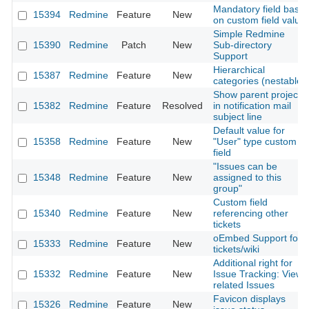
Mandatory field base
15394
Redmine
Feature
New
on custom field value
Simple Redmine
15390
Redmine
Patch
New
Sub-directory
Support
Hierarchical
15387
Redmine
Feature
New
categories (nestable)
Show parent project
15382
Redmine
Feature
Resolved
in notification mail
subject line
Default value for
15358
Redmine
Feature
New
"User" type custom
field
"Issues can be
15348
Redmine
Feature
New
assigned to this
group"
Custom field
15340
Redmine
Feature
New
referencing other
tickets
oEmbed Support for
15333
Redmine
Feature
New
tickets/wiki
Additional right for
15332
Redmine
Feature
New
Issue Tracking: View
related Issues
Favicon displays
15326
Redmine
Feature
New