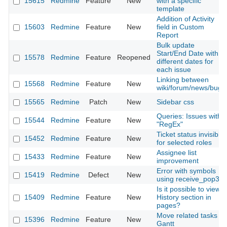
15615
Redmine
Feature
New
with a specific
template
Addition of Activity
15603
Redmine
Feature
New
field in Custom
Report
Bulk update
Start/End Date with
15578
Redmine
Feature
Reopened
different dates for
each issue
Linking between
15568
Redmine
Feature
New
wiki/forum/news/bugs
15565
Redmine
Patch
New
Sidebar css
Queries: Issues with
15544
Redmine
Feature
New
"RegEx"
Ticket status invisible
15452
Redmine
Feature
New
for selected roles
Assignee list
15433
Redmine
Feature
New
improvement
Error with symbols
15419
Redmine
Defect
New
using receive_pop3
Is it possible to view
15409
Redmine
Feature
New
History section in
pages?
Move related tasks in
15396
Redmine
Feature
New
Gantt