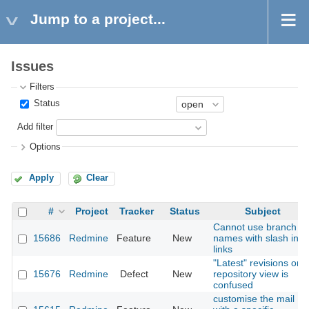
Jump to a project...
Issues
Filters
Status
Add filter
Options
Apply
Clear
#
Project
Tracker
Status
Subject
Cannot use branch
15686
Redmine
Feature
New
names with slash in
links
"Latest" revisions on
15676
Redmine
Defect
New
repository view is
confused
customise the mail