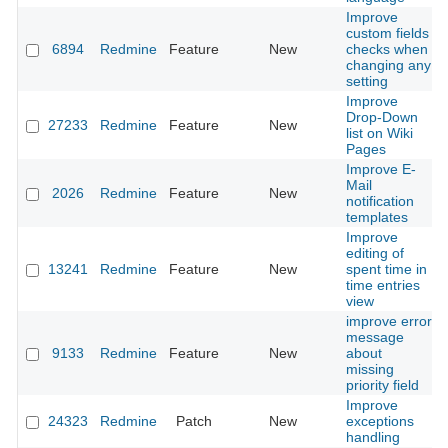
Improve
custom fields
6894
Redmine
Feature
New
checks when
changing any
setting
Improve
Drop-Down
27233
Redmine
Feature
New
list on Wiki
Pages
Improve E-
Mail
2026
Redmine
Feature
New
notification
templates
Improve
editing of
13241
Redmine
Feature
New
spent time in
time entries
view
improve error
message
9133
Redmine
Feature
New
about
missing
priority field
Improve
24323
Redmine
Patch
New
exceptions
handling