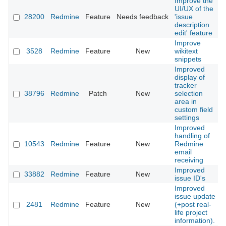
Improve the
UI/UX of the
28200
Redmine
Feature
Needs feedback
'issue
description
edit' feature
Improve
3528
Redmine
Feature
New
wikitext
snippets
Improved
display of
tracker
38796
Redmine
Patch
New
selection
area in
custom field
settings
Improved
handling of
10543
Redmine
Feature
New
Redmine
email
receiving
Improved
33882
Redmine
Feature
New
issue ID's
Improved
issue update
2481
Redmine
Feature
New
(+post real-
life project
information).