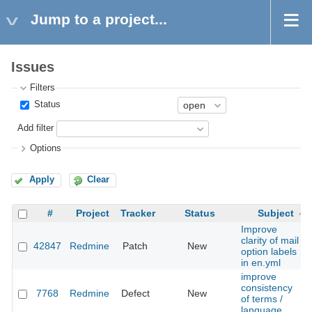
Jump to a project...
Issues
Filters
Status
Add filter
Options
Apply
Clear
#
Project
Tracker
Status
Subject
Improve
clarity of mail
42847
Redmine
Patch
New
option labels
in en.yml
improve
consistency
7768
Redmine
Defect
New
of terms /
language