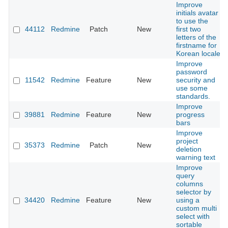
Improve
initials avatar
to use the
44112
Redmine
Patch
New
first two
letters of the
firstname for
Korean locale
Improve
password
11542
Redmine
Feature
New
security and
use some
standards.
Improve
39881
Redmine
Feature
New
progress
bars
Improve
project
35373
Redmine
Patch
New
deletion
warning text
Improve
query
columns
selector by
34420
Redmine
Feature
New
using a
custom multi
select with
sortable