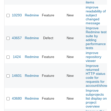
items
improve
readability of
10293
Redmine
Feature
New
subject
changed
message
Improve
Redmine test
suite by
43657
Redmine
Defect
New
adding
performance
tests
improve
1424
Redmine
Feature
New
repository
viewer
Improve
returned
HTTP status
14601
Redmine
Feature
New
code for
requests for
account/show
Improve
subprojects
43680
Redmine
Feature
New
list display on
project
overview