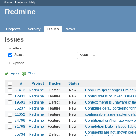
Home
Projects
Help
Redmine
Projects
Activity
Issues
News
Issues
Filters
Status
Options
Apply
Clear
#
Project
Tracker
Status
31413
Redmine
Defect
New
Copy Groups changes Project 
12932
Redmine
Feature
New
Control status of linked issues 
19693
Redmine
Defect
New
Context menu is unaware of the
35237
Redmine
Feature
New
Configure default ordering for
11652
Redmine
Feature
New
configurable issue tracker defa
24706
Redmine
Feature
New
Conditional or Alternate View o
31768
Redmine
Feature
New
Completion Date in Issue Tabl
Comments are not shown corre
35734
Redmine
Defect
New