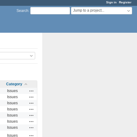
Sign in
Register
Jump to a project...
Search
:
Category
Actions
Issues
Actions
Issues
Actions
Issues
Actions
Issues
Actions
Issues
Actions
Issues
Actions
Issues
Actions
Issues