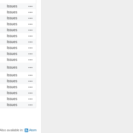
Actions
Issues
Actions
Issues
Actions
Issues
Actions
Issues
Actions
Issues
Actions
Issues
Actions
Issues
Actions
Issues
Actions
Issues
Actions
Issues
Actions
Issues
Actions
Issues
Actions
Issues
Actions
Issues
Actions
Issues
Actions
Issues
Actions
Issues
Also available in:
Atom