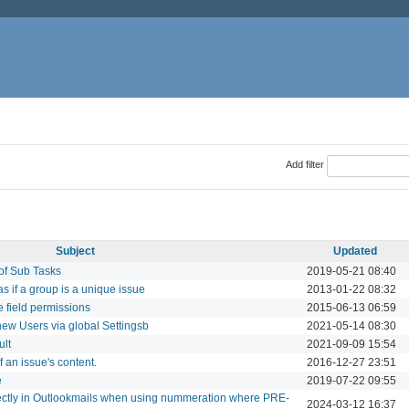
Add filter
Subject
Updated
of Sub Tasks
2019-05-21 08:40
as if a group is a unique issue
2013-01-22 08:32
 field permissions
2015-06-13 06:59
 new Users via global Settingsb
2021-05-14 08:30
ult
2021-09-09 15:54
f an issue's content.
2016-12-27 23:51
e
2019-07-22 09:55
ctly in Outlookmails when using nummeration where PRE-
2024-03-12 16:37