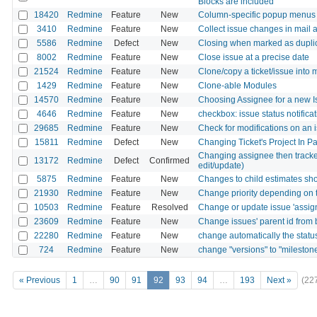
Blocks are included
18420
Redmine
Feature
New
Column-specific popup menus 
3410
Redmine
Feature
New
Collect issue changes in mail a
5586
Redmine
Defect
New
Closing when marked as duplica
8002
Redmine
Feature
New
Close issue at a precise date
21524
Redmine
Feature
New
Clone/copy a ticket/issue into m
1429
Redmine
Feature
New
Clone-able Modules
14570
Redmine
Feature
New
Choosing Assignee for a new I
4646
Redmine
Feature
New
checkbox: issue status notifica
29685
Redmine
Feature
New
Check for modifications on an i
15811
Redmine
Defect
New
Changing Ticket's Project In Pa
Changing assignee then tracke
13172
Redmine
Defect
Confirmed
edit/update)
5875
Redmine
Feature
New
Changes to child estimates shou
21930
Redmine
Feature
New
Change priority depending on 
10503
Redmine
Feature
Resolved
Change or update issue 'assig
23609
Redmine
Feature
New
Change issues' parent id from bu
22280
Redmine
Feature
New
change automatically the statu
724
Redmine
Feature
New
change "versions" to "mileston
« Previous
1
…
90
91
92
93
94
…
193
Next »
(22