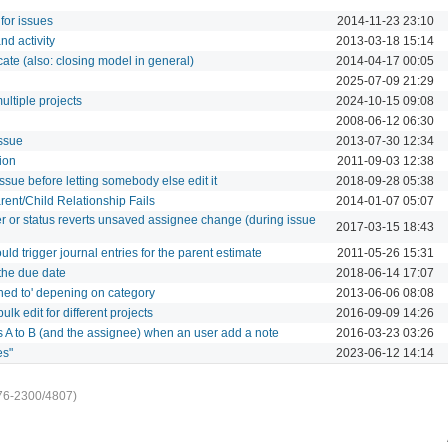
for issues
2014-11-23 23:10
nd activity
2013-03-18 15:14
te (also: closing model in general)
2014-04-17 00:05
2025-07-09 21:29
ultiple projects
2024-10-15 09:08
2008-06-12 06:30
ssue
2013-07-30 12:34
tion
2011-09-03 12:38
ssue before letting somebody else edit it
2018-09-28 05:38
rent/Child Relationship Fails
2014-01-07 05:07
r or status reverts unsaved assignee change (during issue
2017-03-15 18:43
ld trigger journal entries for the parent estimate
2011-05-26 15:31
the due date
2018-06-14 17:07
ned to' depening on category
2013-06-06 08:08
lk edit for different projects
2016-09-09 14:26
s A to B (and the assignee) when an user add a note
2016-03-23 03:26
es"
2023-06-12 14:14
76-2300/4807)