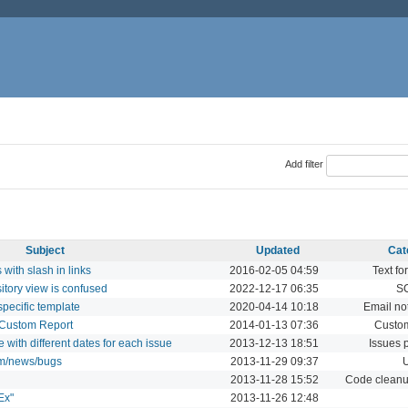
Add filter
Subject
Updated
Cat
ith slash in links
2016-02-05 04:59
Text fo
sitory view is confused
2022-12-17 06:35
S
specific template
2020-04-14 10:18
Email not
in Custom Report
2014-01-13 07:36
Custom
 with different dates for each issue
2013-12-13 18:51
Issues 
um/news/bugs
2013-11-29 09:37
U
2013-11-28 15:52
Code cleanup
Ex"
2013-11-26 12:48