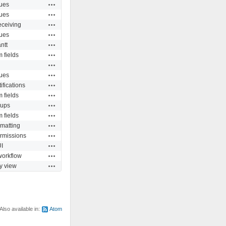
Actions
ues
Actions
ues
Actions
eceiving
Actions
ues
Actions
ntt
Actions
 fields
Actions
Actions
ues
Actions
ifications
Actions
 fields
Actions
ups
Actions
 fields
Actions
rmatting
Actions
rmissions
Actions
I
Actions
workflow
Actions
ty view
Also available in:
Atom