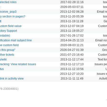
selected roles
2017-02-28 11:16
Iss
t
2026-05-03 07:11
Iss
 receive_pop3
2013-12-02 06:28
Email r
ory section in pages?
2013-11-20 05:39
Iss
t
2013-11-19 11:28
Ga
ustom field value
2013-12-07 04:19
Custom
tory Support
2013-11-19 05:27
estable)
2017-01-26 17:02
Iss
fication mail subject line
2014-04-25 11:13
Email not
pe custom field
2020-08-03 11:21
Custom
 this group"
2026-04-27 01:39
Gro
ther tickets
2021-07-23 16:40
Custom
s/wiki
2013-11-12 17:44
Text fo
Tracking: View related Issues
2013-11-12 17:13
Issues pe
tus
2013-11-12 10:56
U
2013-12-27 10:20
Issues 
link in activity view
2013-11-11 11:49
Activi
76-2300/4801)