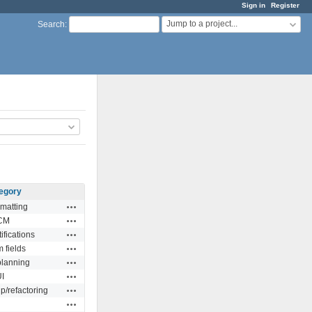
Sign in
Register
Jump to a project...
Search
:
egory
Actions
rmatting
Actions
CM
Actions
ifications
Actions
 fields
Actions
planning
Actions
I
Actions
/refactoring
Actions