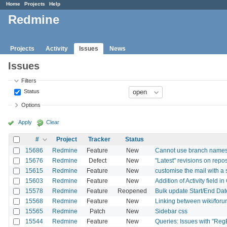
Home
Projects
Help
Redmine
Projects
Activity
Issues
News
Issues
Filters
Status
Options
Apply
Clear
#
Project
Tracker
Status
15686
Redmine
Feature
New
Cannot use branch names w
15676
Redmine
Defect
New
"Latest" revisions on repo
15615
Redmine
Feature
New
customise the mail with a 
15603
Redmine
Feature
New
Addition of Activity field 
15578
Redmine
Feature
Reopened
Bulk update Start/End Date
15568
Redmine
Feature
New
Linking between wiki/for
15565
Redmine
Patch
New
Sidebar css
15544
Redmine
Feature
New
Queries: Issues with "Reg