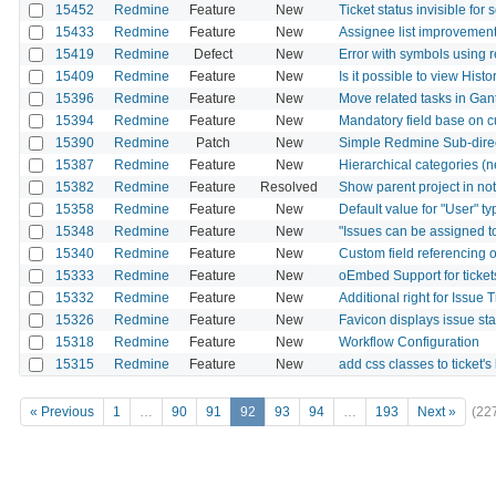
15452
Redmine
Feature
New
Ticket status invisible for 
15433
Redmine
Feature
New
Assignee list improvemen
15419
Redmine
Defect
New
Error with symbols using
15409
Redmine
Feature
New
Is it possible to view Hist
15396
Redmine
Feature
New
Move related tasks in Gant
15394
Redmine
Feature
New
Mandatory field base on c
15390
Redmine
Patch
New
Simple Redmine Sub-direc
15387
Redmine
Feature
New
Hierarchical categories (n
15382
Redmine
Feature
Resolved
Show parent project in noti
15358
Redmine
Feature
New
Default value for "User" ty
15348
Redmine
Feature
New
"Issues can be assigned to
15340
Redmine
Feature
New
Custom field referencing o
15333
Redmine
Feature
New
oEmbed Support for ticket
15332
Redmine
Feature
New
Additional right for Issue 
15326
Redmine
Feature
New
Favicon displays issue sta
15318
Redmine
Feature
New
Workflow Configuration
15315
Redmine
Feature
New
add css classes to ticket's 
« Previous
1
…
90
91
92
93
94
…
193
Next »
(22