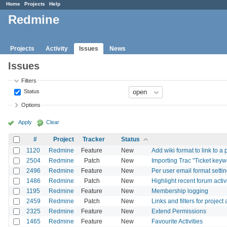
Home
Projects
Help
Redmine
Projects
Activity
Issues
News
Issues
Filters
Status
Options
Apply
Clear
#
Project
Tracker
Status
1120
Redmine
Feature
New
Add wiki format to link to a
2504
Redmine
Patch
New
Importing Trac "Ticket keyw
2496
Redmine
Feature
New
Per user email format setti
1486
Redmine
Patch
New
Highlight recent forum activ
1195
Redmine
Feature
New
Membership logging
2459
Redmine
Patch
New
Links and filters for projec
2325
Redmine
Feature
New
Extend Permissions
1465
Redmine
Feature
New
Favourite Activities