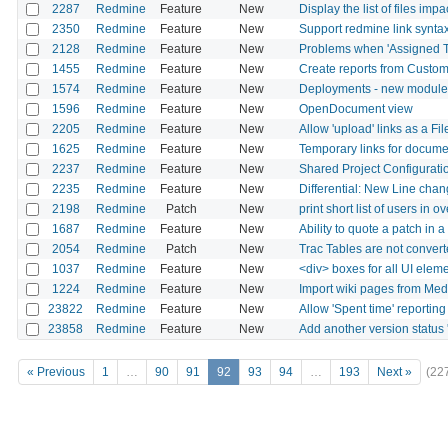
2287
Redmine
Feature
New
Display the list of files im
2350
Redmine
Feature
New
Support redmine link synta
2128
Redmine
Feature
New
Problems when 'Assigned To'
1455
Redmine
Feature
New
Create reports from Custom
1574
Redmine
Feature
New
Deployments - new module
1596
Redmine
Feature
New
OpenDocument view
2205
Redmine
Feature
New
Allow 'upload' links as a Fil
1625
Redmine
Feature
New
Temporary links for documen
2237
Redmine
Feature
New
Shared Project Configurati
2235
Redmine
Feature
New
Differential: New Line cha
2198
Redmine
Patch
New
print short list of users in 
1687
Redmine
Feature
New
Ability to quote a patch in
2054
Redmine
Patch
New
Trac Tables are not conver
1037
Redmine
Feature
New
<div> boxes for all UI elem
1224
Redmine
Feature
New
Import wiki pages from Med
23822
Redmine
Feature
New
Allow 'Spent time' reporting
23858
Redmine
Feature
New
Add another version status 
« Previous
1
…
90
91
92
93
94
…
193
Next »
(22