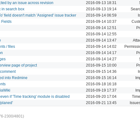
pacted by an issue across revision
2016-09-13 18:31
x in search box
2016-09-13 19:14
Sear
 field doesn't match 'Assigned' issue tracker
2016-09-14 06:59
I
 Fields
2016-09-14 10:37
Cust
2016-09-14 12:51
Pr
2016-09-14 12:55
e
2016-09-14 13:47
Att
ts / files
2016-09-14 14:02
Permissi
on
2016-09-14 14:17
Pr
nges
2016-09-14 14:27
overview page of project
2016-09-15 10:00
Pr
 a comment
2016-09-15 14:36
I
ted into Redmine
2016-09-15 16:14
Im
ents
2016-09-18 16:18
iaWiki
2016-09-19 17:37
Im
 even if 'Time tracking' module is disabled
2016-09-20 17:04
Time
'planed'
2016-09-21 13:45
Issue
76-2300/4801)