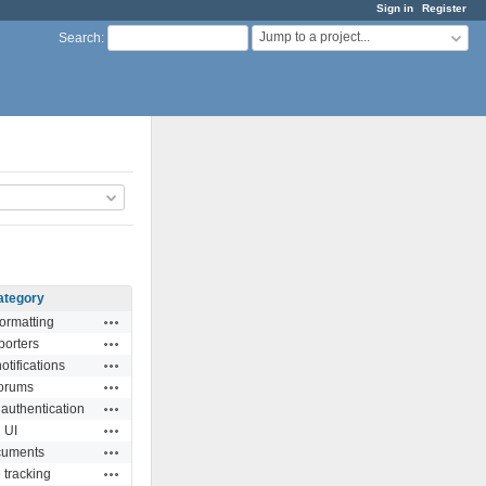
Sign in
Register
Jump to a project...
Search
:
ategory
Actions
formatting
Actions
porters
Actions
otifications
Actions
orums
Actions
 authentication
Actions
UI
Actions
uments
Actions
 tracking