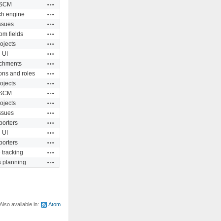
Actions
SCM
Actions
ch engine
Actions
ssues
Actions
om fields
Actions
ojects
Actions
UI
Actions
achments
Actions
ons and roles
Actions
ojects
Actions
SCM
Actions
ojects
Actions
ssues
Actions
porters
Actions
UI
Actions
porters
Actions
 tracking
Actions
s planning
Also available in:
Atom