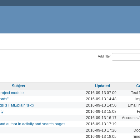
Add filter
Subject
Updated
C
 project module
2016-09-13 07:09
Text 
ords"
2016-09-13 14:48
Im
ngs (HTML/plain text)
2016-09-13 14:50
Email n
ity
2016-09-13 15:08
F
2016-09-13 16:17
Accounts /
t and author in activity and search pages
2016-09-13 17:19
2016-09-13 17:26
Doc
2016-09-13 18:05
Time