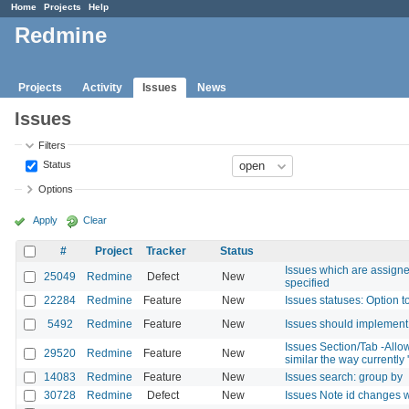
Home
Projects
Help
Redmine
Projects
Activity
Issues
News
Issues
Filters
Status
Options
Apply
Clear
#
Project
Tracker
Status
Issues which are assigned
25049
Redmine
Defect
New
specified
22284
Redmine
Feature
New
Issues statuses: Option t
5492
Redmine
Feature
New
Issues should implement 
Issues Section/Tab -Allow
29520
Redmine
Feature
New
similar the way currently
14083
Redmine
Feature
New
Issues search: group by
30728
Redmine
Defect
New
Issues Note id changes 