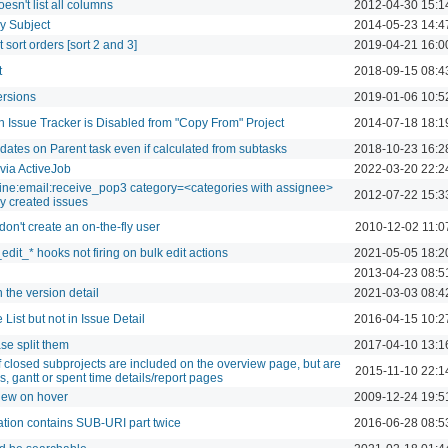
oesn't list all columns
2012-04-30 15:1
by Subject
2014-05-23 14:4
et sort orders [sort 2 and 3]
2019-04-21 16:0
t
2018-09-15 08:4
ersions
2019-01-06 10:5
 Issue Tracker is Disabled from "Copy From" Project
2014-07-18 18:1
e dates on Parent task even if calculated from subtasks
2018-10-23 16:2
via ActiveJob
2022-03-20 22:2
mine:email:receive_pop3 category=<categories with assignee>
2012-07-22 15:3
ly created issues
don't create an on-the-fly user
2010-12-02 11:0
edit_* hooks not firing on bulk edit actions
2021-05-05 18:2
2013-04-23 08:5
 the version detail
2021-03-03 08:4
 List but not in Issue Detail
2016-04-15 10:2
ase split them
2017-04-10 13:1
 closed subprojects are included on the overview page, but are
2015-11-10 22:1
s, gantt or spent time details/report pages
view on hover
2009-12-24 19:5
cation contains SUB-URI part twice
2016-06-28 08:5