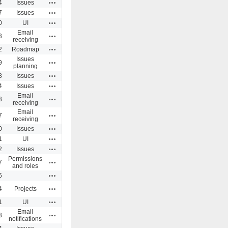
Actions
4
Issues
Actions
7
Issues
Actions
0
UI
Email
Actions
3
receiving
Actions
2
Roadmap
Issues
Actions
9
planning
Actions
8
Issues
Actions
4
Issues
Email
Actions
3
receiving
Email
Actions
7
receiving
Actions
0
Issues
Actions
1
UI
Actions
2
Issues
Permissions
Actions
7
and roles
Actions
6
Actions
4
Projects
Actions
1
UI
Email
Actions
3
notifications
Actions