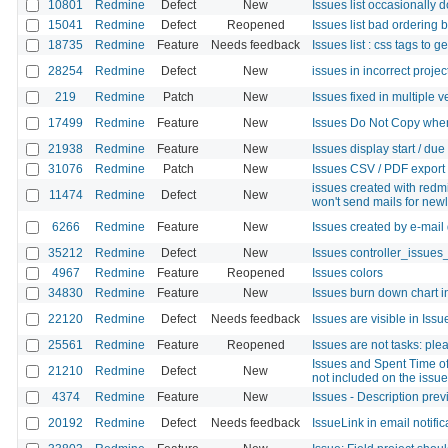
10801
Redmine
Defect
New
Issues list occasionally d
15041
Redmine
Defect
Reopened
Issues list bad ordering 
18735
Redmine
Feature
Needs feedback
Issues list : css tags to g
28254
Redmine
Defect
New
issues in incorrect projec
219
Redmine
Patch
New
Issues fixed in multiple v
17499
Redmine
Feature
New
Issues Do Not Copy when
21938
Redmine
Feature
New
Issues display start / du
31076
Redmine
Patch
New
Issues CSV / PDF export 
issues created with red
11474
Redmine
Defect
New
won't send mails for new
6266
Redmine
Feature
New
Issues created by e-mail 
35212
Redmine
Defect
New
Issues controller_issues_
4967
Redmine
Feature
Reopened
Issues colors
34830
Redmine
Feature
New
Issues burn down chart in
22120
Redmine
Defect
Needs feedback
Issues are visible in Issue
25561
Redmine
Feature
Reopened
Issues are not tasks: ple
Issues and Spent Time of
21210
Redmine
Defect
New
not included on the issue
4374
Redmine
Feature
New
Issues - Description pre
20192
Redmine
Defect
Needs feedback
IssueLink in email notifi