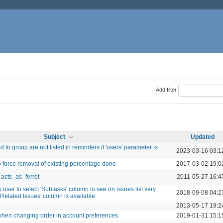
Add filter
Subject
Updated
 to group are not listed in reminders if 'users' parameter is
2023-03-16 03:1
o force removal of existing percentage done
2017-03-02 19:0
acts_as_ferret
2011-05-27 16:4
 user to select 'Subtasks' column to see on issues list very
2018-09-08 04:2
 'Related Issues' column is available.
2013-05-17 19:2
when changing order in account preferences
2019-01-31 15:1