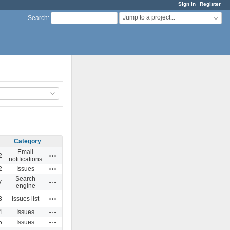
Sign in
Register
Jump to a project...
Search
:
Category
Email
Actions
2
notifications
Actions
2
Issues
Search
Actions
7
engine
Actions
3
Issues list
Actions
4
Issues
Actions
5
Issues