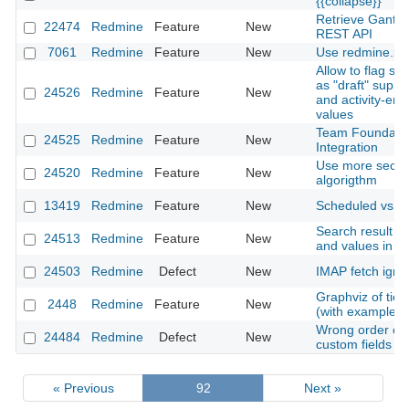
{{collapse}}
Retrieve Gantt
22474
Redmine
Feature
New
REST API
7061
Redmine
Feature
New
Use redmine.pm
Allow to flag se
as "draft" suppr
24526
Redmine
Feature
New
and activity-entr
values
Team Foundatio
24525
Redmine
Feature
New
Integration
Use more secur
24520
Redmine
Feature
New
algorigthm
13419
Redmine
Feature
New
Scheduled vs. A
Search result - 
24513
Redmine
Feature
New
and values in se
24503
Redmine
Defect
New
IMAP fetch ignor
Graphviz of tic
2448
Redmine
Feature
New
(with example)
Wrong order of 
24484
Redmine
Defect
New
custom fields
« Previous
92
Next »