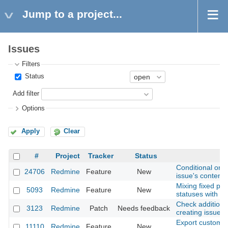
Jump to a project...
Issues
Filters
Status
Add filter
Options
Apply
Clear
#
Project
Tracker
Status
S
Conditional or A
24706
Redmine
Feature
New
issue's content.
Mixing fixed per
5093
Redmine
Feature
New
statuses with v
Check additiona
3123
Redmine
Patch
Needs feedback
creating issues 
Export custom fi
11110
Redmine
Feature
New