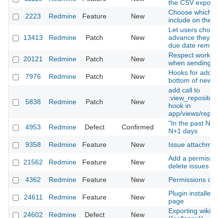
the CSV export 
Choose which s
2223
Redmine
Feature
New
include on the a
Let users choo
13413
Redmine
Patch
New
advance they wa
due date remind
Respect working
20121
Redmine
Patch
New
when sending r
Hooks for addin
7976
Redmine
Patch
New
bottom of news
add call to
:view_repositor
5838
Redmine
Patch
New
hook in
app/views/reposi
"In the past N da
4953
Redmine
Defect
Confirmed
N+1 days
9358
Redmine
Feature
New
Issue attachmen
Add a permissio
21562
Redmine
Feature
New
delete issues a
4362
Redmine
Feature
New
Permissions on
Plugin installer
24611
Redmine
Feature
New
page
Exporting wiki p
24602
Redmine
Defect
New