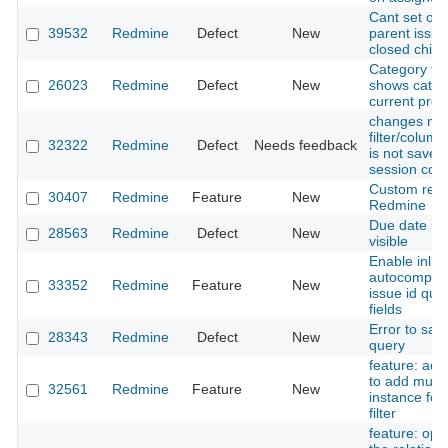
Cant set op
39532
Redmine
Defect
New
parent issue
closed child
Category filt
26023
Redmine
Defect
New
shows categ
current proj
changes ma
filter/colum
32322
Redmine
Defect
Needs feedback
is not saved
session coo
Custom repor
30407
Redmine
Feature
New
Redmine
Due date is 
28563
Redmine
Defect
New
visible
Enable inlin
autocomplet
33352
Redmine
Feature
New
issue id quer
fields
Error to sa
28343
Redmine
Defect
New
query
feature: add
to add multi
32561
Redmine
Feature
New
instance for 
filter
feature: opti