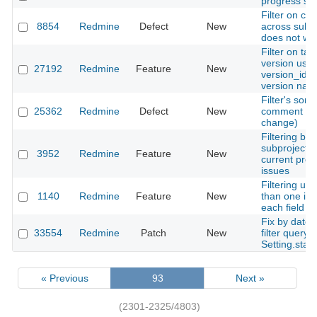
progress sta
Filter on ca
8854
Redmine
Defect
New
across subp
does not wo
Filter on tar
version use
27192
Redmine
Feature
New
version_id a
version nam
Filter's sorti
25362
Redmine
Defect
New
comment (la
change)
Filtering by
subproject s
3952
Redmine
Feature
New
current proje
issues
Filtering us
1140
Redmine
Feature
New
than one ins
each field
Fix by date 
33554
Redmine
Patch
New
filter query 
Setting.star
« Previous
93
Next »
(2301-2325/4803)