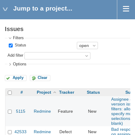
Jump to a project...
Issues
Filters
Status
Add filter
Options
Apply
Clear
#
Project
Tracker
Status
Subj
Assignee & 
version issue
filters: allow
5115
Redmine
Feature
New
specify multi
selections (
blank)
Bad respons
42533
Redmine
Defect
New
on assigned 