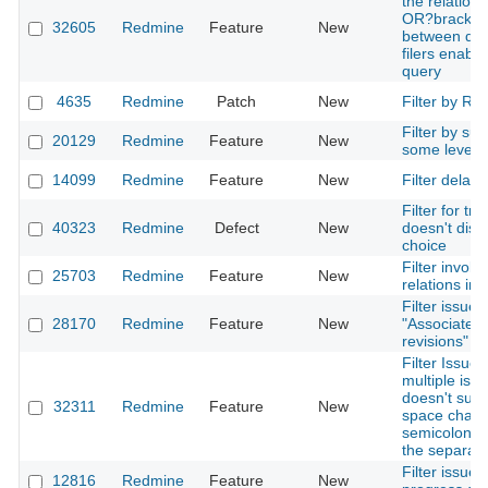
the relation
OR?bracket
32605
Redmine
Feature
New
between diff
filers enable
query
4635
Redmine
Patch
New
Filter by Ro
Filter by sub
20129
Redmine
Feature
New
some level o
14099
Redmine
Feature
New
Filter delay
Filter for tra
40323
Redmine
Defect
New
doesn't disp
choice
Filter involv
25703
Redmine
Feature
New
relations inte
Filter issues
28170
Redmine
Feature
New
"Associated
revisions"
Filter Issues
multiple iss
doesn't supp
32311
Redmine
Feature
New
space chara
semicolon/d
the separato
Filter issues
12816
Redmine
Feature
New