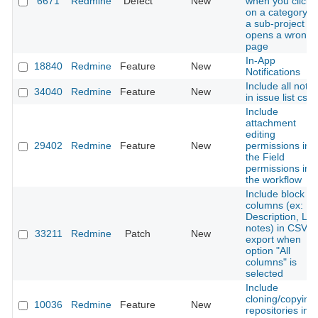
6671
Redmine
Defect
New
when you click
on a category o
a sub-project it
opens a wrong
page
In-App
18840
Redmine
Feature
New
Notifications
Include all note
34040
Redmine
Feature
New
in issue list csv
Include
attachment
editing
29402
Redmine
Feature
New
permissions int
the Field
permissions in
the workflow
Include block
columns (ex:
Description, Las
notes) in CSV
33211
Redmine
Patch
New
export when
option "All
columns" is
selected
Include
cloning/copying
10036
Redmine
Feature
New
repositories in