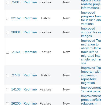
update (+post
2481
Redmine
Feature
New
real-life project
information).
Improved
progress bars
32162
Redmine
Patch
New
for issues and
versions
Improved
30801
Redmine
Feature
New
support for inlin
images
Improved Trac
migration to
allow multiple
2150
Redmine
Feature
New
tracs site to
migrated into
single redmine
site
Improved Trac-
Importer with
2748
Redmine
Patch
New
subversion
repository
migration
Improvement of
14106
Redmine
Feature
New
1st wiki page
Improvement of
precedes/follow
26200
Redmine
Feature
New
relations in