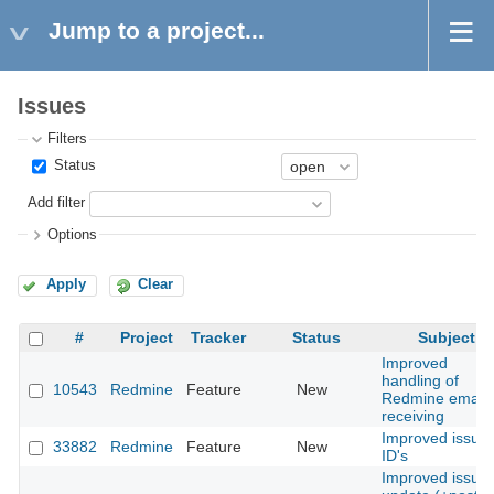
Jump to a project...
Issues
Filters
Status
Add filter
Options
Apply
Clear
#
Project
Tracker
Status
Subject
Improved
handling of
10543
Redmine
Feature
New
Redmine email
receiving
Improved issue
33882
Redmine
Feature
New
ID's
Improved issue