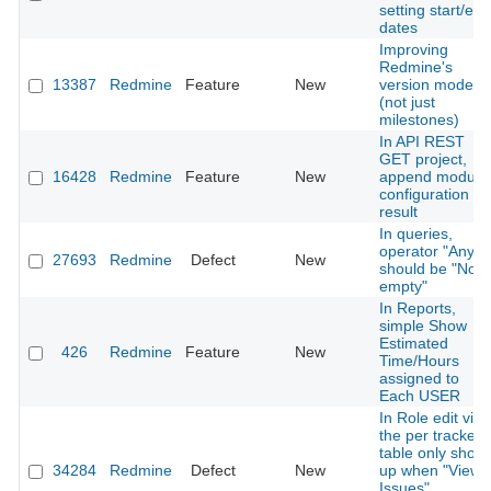
setting start/end
dates
Improving
Redmine's
13387
Redmine
Feature
New
version model
(not just
milestones)
In API REST
GET project,
16428
Redmine
Feature
New
append module
configuration in
result
In queries,
operator "Any"
27693
Redmine
Defect
New
should be "Not
empty"
In Reports,
simple Show
Estimated
426
Redmine
Feature
New
Time/Hours
assigned to
Each USER
In Role edit vie
the per tracker
table only show
34284
Redmine
Defect
New
up when "View
Issues"