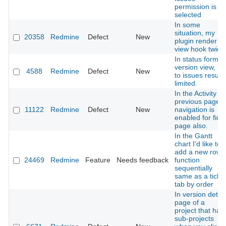
permission is
selected
In some
situation, my
20358
Redmine
Defect
New
plugin render
view hook twice
In status form o
version view, lin
4588
Redmine
Defect
New
to issues results
limited.
In the Activity
previous page
11122
Redmine
Defect
New
navigation is
enabled for first
page also.
In the Gantt
chart I'd like to
add a new row
24469
Redmine
Feature
Needs feedback
function
sequentially
same as a ticke
tab by order
In version detail
page of a
project that has
sub-projects