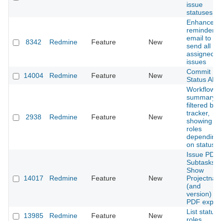
issue
statuses
Enhance
reminder
email to
8342
Redmine
Feature
New
send all
assigned
issues
Commit
14004
Redmine
Feature
New
Status API
Workflow
summary
filtered by
tracker,
2938
Redmine
Feature
New
showing all
roles
depending
on statuse
Issue PDF 
Subtasks |
Show
14017
Redmine
Feature
New
Projectna
(and
version) in
PDF expor
List status
13985
Redmine
Feature
New
roles