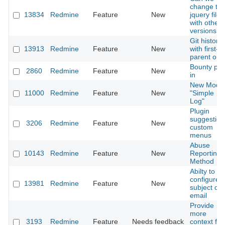
change th
13834
Redmine
Feature
New
jquery file
with other
versions
Git history
13913
Redmine
Feature
New
with first-
parent onl
Bounty plu
2860
Redmine
Feature
New
in
New Modu
11000
Redmine
Feature
New
"Simple
Log"
Plugin
suggestion
3206
Redmine
Feature
New
custom
menus
Abuse
10143
Redmine
Feature
New
Reporting
Method
Abilty to
configure
13981
Redmine
Feature
New
subject of
email
Provide
more
3193
Redmine
Feature
Needs feedback
context for