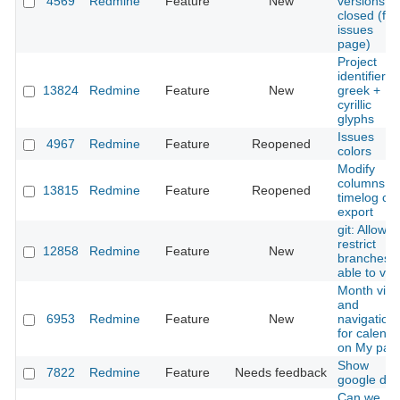
4569
Redmine
Feature
New
versions a
closed (fr
issues
page)
Project
identifier fo
13824
Redmine
Feature
New
greek +
cyrillic
glyphs
Issues
4967
Redmine
Feature
Reopened
colors
Modify
columns of
13815
Redmine
Feature
Reopened
timelog cs
export
git: Allow t
restrict
12858
Redmine
Feature
New
branches
able to vie
Month vie
and
6953
Redmine
Feature
New
navigation
for calenda
on My pag
Show
7822
Redmine
Feature
Needs feedback
google doc
Can we