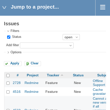
Jump to a project...
Issues
Filters
Status
Add filter
Options
Apply
Clear
#
Project
Tracker
Status
Subject
Offline
2728
Redmine
Feature
New
Support
Cache
4516
Redmine
Feature
New
gravatars
Cannot ad
new versio
if all