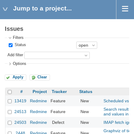
Jump to a project...
Issues
Filters
Status
Add filter
Options
Apply
Clear
#
Project
Tracker
Status
S
13419
Redmine
Feature
New
Scheduled vs. A
Search result - 
24513
Redmine
Feature
New
and values in se
24503
Redmine
Defect
New
IMAP fetch ignor
Graphviz of tic
2448
Redmine
Feature
New