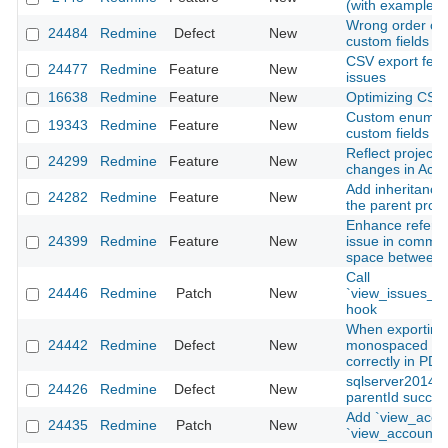
(with example)
Wrong order of 
24484
Redmine
Defect
New
custom fields
CSV export feat
24477
Redmine
Feature
New
issues
16638
Redmine
Feature
New
Optimizing CSV
Custom enumera
19343
Redmine
Feature
New
custom fields
Reflect project
24299
Redmine
Feature
New
changes in Activi
Add inheritance 
24282
Redmine
Feature
New
the parent proje
Enhance referen
24399
Redmine
Feature
New
issue in commit
space between 
Call
24446
Redmine
Patch
New
`view_issues_t
hook
When exporting 
24442
Redmine
Defect
New
monospaced fon
correctly in PDF
sqlserver2014:
24426
Redmine
Defect
New
parentId succes
Add `view_acco
24435
Redmine
Patch
New
`view_account_l