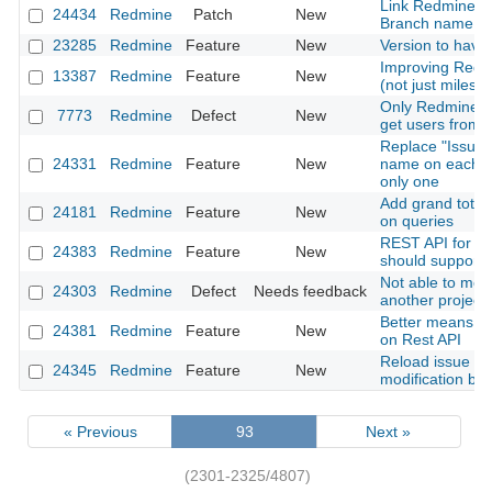
Link Redmine Is
24434
Redmine
Patch
New
Branch name
23285
Redmine
Feature
New
Version to have 
Improving Redm
13387
Redmine
Feature
New
(not just milest
Only Redmine a
7773
Redmine
Defect
New
get users from
Replace "Issues"
24331
Redmine
Feature
New
name on each pr
only one
Add grand total 
24181
Redmine
Feature
New
on queries
REST API for ti
24383
Redmine
Feature
New
should support 
Not able to mov
24303
Redmine
Defect
Needs feedback
another project
Better means to 
24381
Redmine
Feature
New
on Rest API
Reload issue det
24345
Redmine
Feature
New
modification by 
« Previous
93
Next »
(2301-2325/4807)