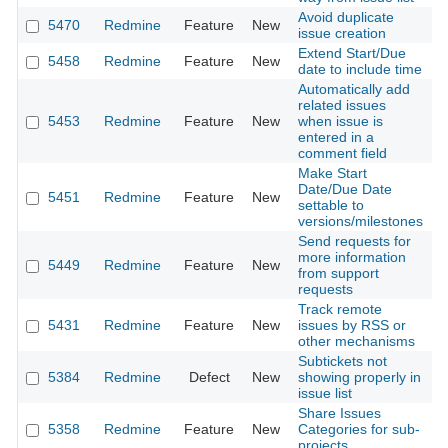
Avoid duplicate
5470
Redmine
Feature
New
2
issue creation
Extend Start/Due
5458
Redmine
Feature
New
2
date to include time
Automatically add
related issues
5453
Redmine
Feature
New
when issue is
2
entered in a
comment field
Make Start
Date/Due Date
5451
Redmine
Feature
New
2
settable to
versions/milestones
Send requests for
more information
5449
Redmine
Feature
New
2
from support
requests
Track remote
5431
Redmine
Feature
New
issues by RSS or
2
other mechanisms
Subtickets not
5384
Redmine
Defect
New
showing properly in
2
issue list
Share Issues
5358
Redmine
Feature
New
Categories for sub-
2
projects