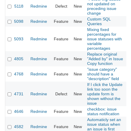
not updated on
5118
Redmine
Defect
New
2
preceding issue
change
Custom SQL
5098
Redmine
Feature
New
2
Queries
Mixing fixed
percentages for
5093
Redmine
Feature
New
issue statuses with
2
variable
percentages
Replace original
4805
Redmine
Feature
New
"Added by" in Issue
2
Copy function
"issue category"
4768
Redmine
Feature
New
should have a
2
"description" field
If I click the Update
link too soon the
4731
Redmine
Defect
New
update form is
2
shown without the
issue
checkbox: issue
4646
Redmine
Feature
New
2
status notification
Automaticly set an
issue status when
4582
Redmine
Feature
New
2
an issue is first