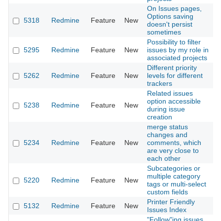
On Issues pages,
Options saving
5318
Redmine
Feature
New
2
doesn't persist
sometimes
Possibility to filter
5295
Redmine
Feature
New
issues by my role in
2
associated projects
Different priority
5262
Redmine
Feature
New
levels for different
2
trackers
Related issues
option accessible
5238
Redmine
Feature
New
2
during issue
creation
merge status
changes and
5234
Redmine
Feature
New
comments, which
2
are very close to
each other
Subcategories or
multiple category
5220
Redmine
Feature
New
2
tags or multi-select
custom fields
Printer Friendly
5132
Redmine
Feature
New
2
Issues Index
"Follow"ing issues