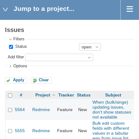
Jump to a project...
Issues
Filters
Status
Add filter
Options
Apply
Clear
#
Project
Tracker
Status
Subject
When (bulk/singe)
updating issues,
5564
Redmine
Feature
New
2
don't show statuses
not available
Bulk edit custom
fields with different
5555
Redmine
Feature
New
2
values in a tabular
way from issue list