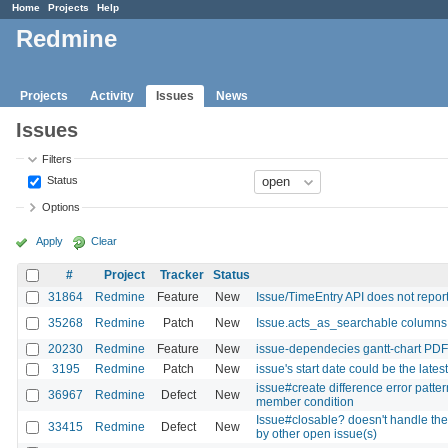
Home
Projects
Help
Redmine
Projects
Activity
Issues
News
Issues
Filters
Status
Options
Apply
Clear
#
Project
Tracker
Status
31864
Redmine
Feature
New
Issue/TimeEntry API does not report
35268
Redmine
Patch
New
Issue.acts_as_searchable columns
20230
Redmine
Feature
New
issue-dependecies gantt-chart PDF
3195
Redmine
Patch
New
issue's start date could be the late
issue#create difference error patte
36967
Redmine
Defect
New
member condition
Issue#closable? doesn't handle the
33415
Redmine
Defect
New
by other open issue(s)