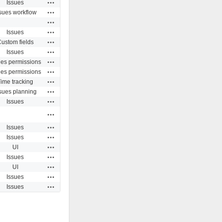
Actions
Issues
Actions
sues workflow
Actions
Actions
Issues
Actions
ustom fields
Actions
Issues
Actions
ues permissions
Actions
ues permissions
Actions
ime tracking
Actions
sues planning
Actions
Issues
Actions
Actions
Issues
Actions
Issues
Actions
UI
Actions
Issues
Actions
UI
Actions
Issues
Actions
Issues