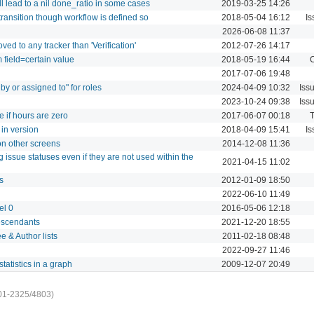
ll lead to a nil done_ratio in some cases
2019-03-25 14:26
transition though workflow is defined so
2018-05-04 16:12
Is
2026-06-08 11:37
ved to any tracker than 'Verification'
2012-07-26 14:17
m field=certain value
2018-05-19 16:44
C
2017-07-06 19:48
 by or assigned to" for roles
2024-04-09 10:32
Iss
2023-10-24 09:38
Iss
 if hours are zero
2017-06-07 00:18
T
 in version
2018-04-09 15:41
Is
on other screens
2014-12-08 11:36
 issue statuses even if they are not used within the
2021-04-15 11:02
s
2012-01-09 18:50
2022-06-10 11:49
el 0
2016-05-06 12:18
descendants
2021-12-20 18:55
e & Author lists
2011-02-18 08:48
2022-09-27 11:46
tatistics in a graph
2009-12-07 20:49
01-2325/4803)