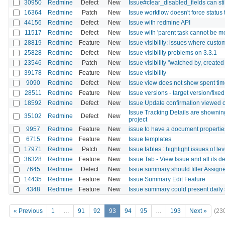
30950
Redmine
Defect
New
Issue#clear_disabled_fields can sti
16364
Redmine
Patch
New
Issue workflow doesn't force status 
44156
Redmine
Defect
New
Issue with redmine API
11517
Redmine
Defect
New
Issue with 'parent task cannot be mo
28819
Redmine
Feature
New
Issue visibility: issues where custo
25828
Redmine
Defect
New
Issue visibility problems on 3.3.1
23546
Redmine
Patch
New
Issue visibility "watched by, created
39178
Redmine
Feature
New
Issue visibility
9090
Redmine
Defect
New
Issue view does not show spent time
28511
Redmine
Feature
New
Issue versions - target version/fixed
18592
Redmine
Defect
New
Issue Update confirmation viewed 
Issue Tracking Details are showning
35102
Redmine
Defect
New
project
9957
Redmine
Feature
New
issue to have a document propertie
6715
Redmine
Feature
New
Issue templates
17971
Redmine
Patch
New
Issue tables : highlight issues of lev
36328
Redmine
Feature
New
Issue Tab - View Issue and all its 
7645
Redmine
Defect
New
Issue summary should filter Assigne
14435
Redmine
Feature
New
Issue Summary Edit Feature
4348
Redmine
Feature
New
Issue summary could present daily s
« Previous
1
…
91
92
93
94
95
…
193
Next »
(23