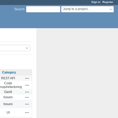
Sign in
Register
Jump to a project...
Search
:
Category
Actions
REST API
Code
Actions
anup/refactoring
Actions
Gantt
Actions
Issues
Actions
Issues
Actions
UI