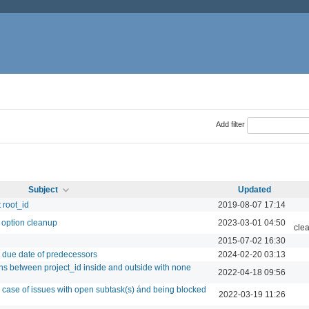
Add filter
Subject
Updated
 root_id
2019-08-07 17:14
 option cleanup
2023-03-01 04:50
cle
2015-07-02 16:30
st due date of predecessors
2024-02-20 03:13
rns between project_id inside and outside with none
2022-04-18 09:56
 case of issues with open subtask(s) ánd being blocked
2022-03-19 11:26