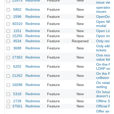
23975
Redmine
Feature
New
issue view
operations 
5802
Redmine
Feature
New
issues
1596
Redmine
Feature
New
OpenDocum
Open Wiki 
40310
Redmine
Feature
New
modal
1151
Redmine
Feature
New
Open Link
15255
Redmine
Feature
New
Open image
4534
Redmine
Feature
Reopened
Only recei
Only eMail 
3688
Redmine
Feature
New
tickets
One more fil
27363
Redmine
Feature
New
value lists
On-the-fly
6202
Redmine
Feature
New
LDAP sour
On the Fly
21262
Redmine
Feature
New
collision
On relation
16098
Redmine
Feature
New
setting
On Issues 
5318
Redmine
Feature
New
doesn't pe
2728
Redmine
Feature
New
Offline Sup
37561
Redmine
Feature
New
Official P
Offer an a