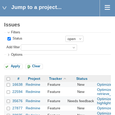
Jump to a project...
Issues
Filters
Status
Add filter
Options
Apply
Clear
#
Project
Tracker
Status
16638
Redmine
Feature
New
Optimizing
Optimize
22594
Redmine
Feature
New
retrieve_p
Optimize p
35676
Redmine
Feature
Needs feedback
highlighti
27877
Redmine
Feature
New
Optimize hi
Optimizatio