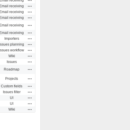
Email receiving
Actions
Email receiving
Actions
Email receiving
Actions
Email receiving
Actions
Email receiving
Actions
Email receiving
Actions
Importers
Actions
Issues planning
Actions
Issues workflow
Actions
Wiki
Actions
Issues
Actions
Roadmap
Actions
Projects
Actions
Custom fields
Actions
Issues filter
Actions
UI
Actions
UI
Actions
Wiki