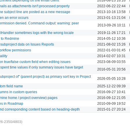
achment depending on the email client
2018-08-23 16:16
mails as attachments isn't processed properly
2022-06-22 22:44
ne subject line are posted as a new message
2013-10-16 13:58
en an error occurs
2013-01-13 21:04
ermission denied. Command output: warning: peer
2013-09-26 10:11
lHandler sometimes logs with the wrong locale
2019-11-26 17:21
c to Redmine
2014-05-12 10:36
f subproject data on Issues Reports
2021-08-02 15:26
workflow permissions
2022-01-03 01:45
aility
2014-02-07 10:31
 on true/false custom field when editing issues
2023-08-09 03:55
spent time values if only summary issues have target
2016-05-31 20:56
bproject of" (parent project) as primary sort key in Project
2026-05-05 10:28
tom field name
2025-12-22 09:39
lumns in custom queries
2016-09-27 10:41
redmine home / project overview) pages
2016-09-12 21:05
sues in Roadmap
2010-09-09 19:52
 and corresponding content based on heading-depth
2015-01-27 20:24
26-2350/4803)