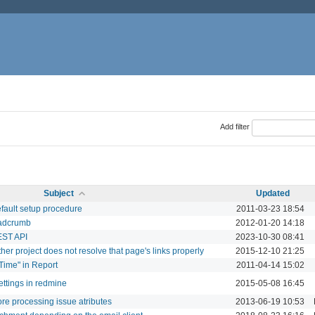
Add filter
Subject
Updated
efault setup procedure
2011-03-23 18:54
eadcrumb
2012-01-20 14:18
EST API
2023-10-30 08:41
her project does not resolve that page's links properly
2015-12-10 21:25
 Time" in Report
2011-04-14 15:02
ttings in redmine
2015-05-08 16:45
ore processing issue atributes
2013-06-19 10:53