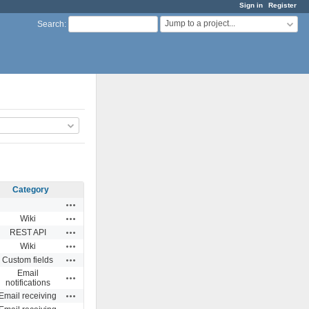
Sign in
Register
Jump to a project...
Search
:
Category
Actions
Actions
Wiki
Actions
REST API
Actions
Wiki
Actions
Custom fields
Email
Actions
notifications
Actions
Email receiving
Actions