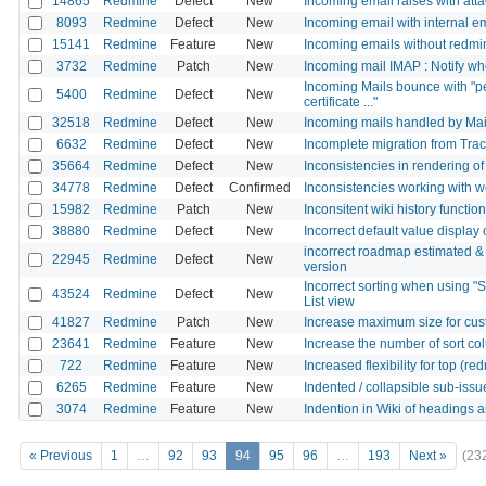
14865
Redmine
Defect
New
Incoming email raises with att
8093
Redmine
Defect
New
Incoming email with internal e
15141
Redmine
Feature
New
Incoming emails without redmi
3732
Redmine
Patch
New
Incoming mail IMAP : Notify wh
Incoming Mails bounce with "p
5400
Redmine
Defect
New
certificate ..."
32518
Redmine
Defect
New
Incoming mails handled by Mai
6632
Redmine
Defect
New
Incomplete migration from Tra
35664
Redmine
Defect
New
Inconsistencies in rendering o
34778
Redmine
Defect
Confirmed
Inconsistencies working with 
15982
Redmine
Patch
New
Inconsitent wiki history function
38880
Redmine
Defect
New
Incorrect default value display
incorrect roadmap estimated & 
22945
Redmine
Defect
New
version
Incorrect sorting when using "Su
43524
Redmine
Defect
New
List view
41827
Redmine
Patch
New
Increase maximum size for cus
23641
Redmine
Feature
New
Increase the number of sort co
722
Redmine
Feature
New
Increased flexibility for top (
6265
Redmine
Feature
New
Indented / collapsible sub-is
3074
Redmine
Feature
New
Indention in Wiki of headings
« Previous
1
…
92
93
94
95
96
…
193
Next »
(23