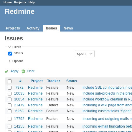
Home
Projects
Help
Redmine
Projects
Activity
Issues
News
Issues
Filters
Status
Options
Apply
Clear
#
Project
Tracker
Status
7972
Redmine
Feature
New
Include SSL configuration in d
10035
Redmine
Feature
New
Include sub-projects in the br
36854
Redmine
Feature
New
Include workflow creation in R
21479
Redmine
Defect
New
Including a wiki page from anot
6258
Redmine
Feature
New
Including custom fields "Spent
17792
Redmine
Feature
New
Incoming and outgoing mails se
14255
Redmine
Feature
New
incoming e-mail truncation bef