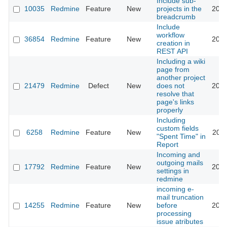
Include sub-
10035
Redmine
Feature
New
projects in the
2012
breadcrumb
Include
workflow
36854
Redmine
Feature
New
2023
creation in
REST API
Including a wiki
page from
another project
21479
Redmine
Defect
New
does not
2015
resolve that
page's links
properly
Including
custom fields
6258
Redmine
Feature
New
2011
"Spent Time" in
Report
Incoming and
outgoing mails
17792
Redmine
Feature
New
2015
settings in
redmine
incoming e-
mail truncation
14255
Redmine
Feature
New
before
2013
processing
issue atributes