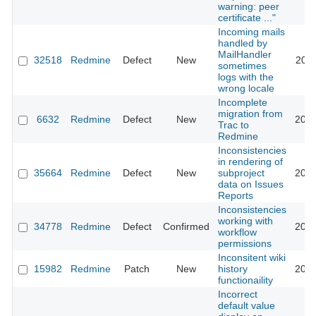
warning: peer
certificate ..."
Incoming mails
handled by
MailHandler
32518
Redmine
Defect
New
2019
sometimes
logs with the
wrong locale
Incomplete
migration from
6632
Redmine
Defect
New
2014
Trac to
Redmine
Inconsistencies
in rendering of
35664
Redmine
Defect
New
subproject
2021
data on Issues
Reports
Inconsistencies
working with
34778
Redmine
Defect
Confirmed
2022
workflow
permissions
Inconsitent wiki
15982
Redmine
Patch
New
history
2014
functionaility
Incorrect
default value