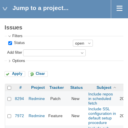
Jump to a project...
Issues
Filters
Status
Add filter
Options
Apply
Clear
#
Project
Tracker
Status
Subject
Include repos
8294
Redmine
Patch
New
in scheduled
2011
fetch
Include SSL
configuration in
7972
Redmine
Feature
New
2011
default setup
procedure