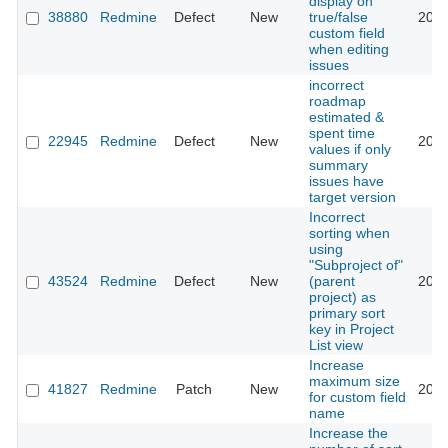
display on
38880
Redmine
Defect
New
true/false
2023
custom field
when editing
issues
incorrect
roadmap
estimated &
spent time
22945
Redmine
Defect
New
2016
values if only
summary
issues have
target version
Incorrect
sorting when
using
"Subproject of"
43524
Redmine
Defect
New
(parent
2026
project) as
primary sort
key in Project
List view
Increase
maximum size
41827
Redmine
Patch
New
2025
for custom field
name
Increase the