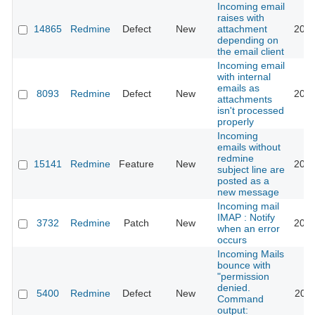
Incoming email
raises with
14865
Redmine
Defect
New
attachment
2018
depending on
the email client
Incoming email
with internal
emails as
8093
Redmine
Defect
New
2022
attachments
isn't processed
properly
Incoming
emails without
redmine
15141
Redmine
Feature
New
2013
subject line are
posted as a
new message
Incoming mail
IMAP : Notify
3732
Redmine
Patch
New
2013
when an error
occurs
Incoming Mails
bounce with
"permission
denied.
5400
Redmine
Defect
New
2013
Command
output: