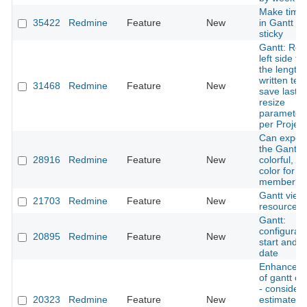
Make timel
35422
Redmine
Feature
New
in Gantt ch
sticky
Gantt: Res
left side to
the length 
written text
31468
Redmine
Feature
New
save last
resize
parameter
per Project
Can export
the Gantt t
28916
Redmine
Feature
New
colorful, o
color for e
member?
Gantt view
21703
Redmine
Feature
New
resource
Gantt:
configurab
20895
Redmine
Feature
New
start and 
date
Enhancem
of gantt ch
- consider
20323
Redmine
Feature
New
estimated