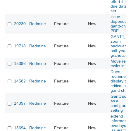
effort if no
due date is
set
issue-
dependeci
20230
Redmine
Feature
New
gantt-chart
PDF
GANTT;
zoom
19718
Redmine
Feature
New
backwards
half-year
granularity
Move relat
15396
Redmine
Feature
New
tasks in Ga
Does
redmine c
14582
Redmine
Feature
New
display the
critical pat
gantt chart
Gantt sorti
as a
14397
Redmine
Feature
New
configurab
setting
extend
informatio
overlays fo
13694
Redmine
Feature
New
issues that