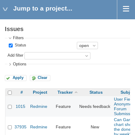
Jump to a project...
Issues
Filters
Status
Add filter
Options
Apply
Clear
#
Project
Tracker
Status
Subjec
User Field 
Anonymou
1015
Redmine
Feature
Needs feedback
Forum
Submissio
Can Gantt
chart show
37935
Redmine
Feature
New
the done r
by week?