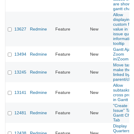
are shown
gantt chart
Allow
displaying
custom fiel
13627
Redmine
Feature
New
value in Ga
issue quick
informatio
tooltip
Gantt Ajax
13494
Redmine
Feature
New
Zoom
in/Zoom ou
Move tasks
make the
13245
Redmine
Feature
New
linked by
parent/chil
Allow
subtasks t
13141
Redmine
Feature
New
cross proje
in Gantt V
"Create
Issue" Tab 
12481
Redmine
Feature
New
Gantt Char
Tab
Display
Quarters
12438
Redmine
Feature
New