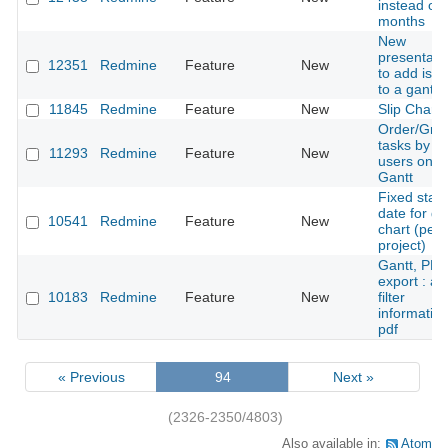
instead of
months
New
presentati
12351
Redmine
Feature
New
to add iss
to a gantt
11845
Redmine
Feature
New
Slip Charts
Order/Gro
tasks by
11293
Redmine
Feature
New
users on
Gantt
Fixed start
date for ga
10541
Redmine
Feature
New
chart (per
project)
Gantt, PD
export : ad
10183
Redmine
Feature
New
filter
information
pdf
« Previous
94
Next »
(2326-2350/4803)
Also available in:
Atom