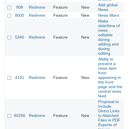
Add global
908
Redmine
Feature
New
2
News
8000
Redmine
Feature
New
News filters
2
Make
date/time of
news
editable
5340
Redmine
Feature
New
2
during
adding and
during
editing
Ability to
prevent a
news item
from
4101
Redmine
Feature
New
appearing in
2
the front
page and the
central news
feed.
Proposal to
Include
Direct Links
40266
Redmine
Feature
New
to Attached
2
Files in PDF
Exports of