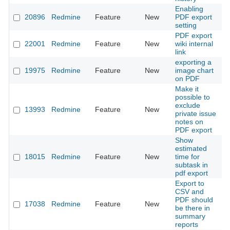
Enabling
20896
Redmine
Feature
New
PDF export
2
setting
PDF export
22001
Redmine
Feature
New
wiki internal
2
link
exporting a
19975
Redmine
Feature
New
image chart
2
on PDF
Make it
possible to
exclude
13993
Redmine
Feature
New
2
private issue
notes on
PDF export
Show
estimated
18015
Redmine
Feature
New
time for
2
subtask in
pdf export
Export to
CSV and
PDF should
17038
Redmine
Feature
New
2
be there in
summary
reports