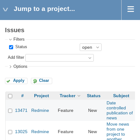
Jump to a project...
Issues
Filters
Status
Add filter
Options
Apply
Clear
#
Project
Tracker
Status
Subject
Date
controlled
13471
Redmine
Feature
New
2
publication of
news
Move news
from one
13025
Redmine
Feature
New
2
project to
another