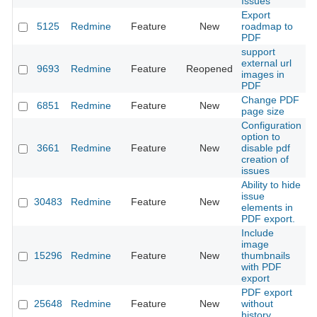
Issues
Export
5125
Redmine
Feature
New
roadmap to
2
PDF
support
external url
9693
Redmine
Feature
Reopened
2
images in
PDF
Change PDF
6851
Redmine
Feature
New
2
page size
Configuration
option to
3661
Redmine
Feature
New
disable pdf
2
creation of
issues
Ability to hide
issue
30483
Redmine
Feature
New
2
elements in
PDF export.
Include
image
15296
Redmine
Feature
New
thumbnails
2
with PDF
export
PDF export
25648
Redmine
Feature
New
without
2
history