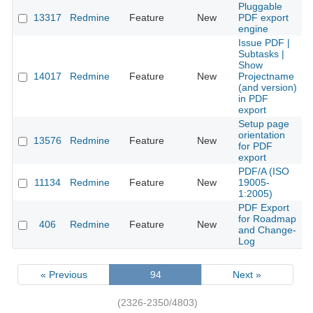
Pluggable
13317
Redmine
Feature
New
PDF export
2
engine
Issue PDF |
Subtasks |
Show
14017
Redmine
Feature
New
Projectname
2
(and version)
in PDF
export
Setup page
orientation
13576
Redmine
Feature
New
2
for PDF
export
PDF/A (ISO
11134
Redmine
Feature
New
19005-
2
1:2005)
PDF Export
for Roadmap
406
Redmine
Feature
New
2
and Change-
Log
« Previous
94
Next »
(2326-2350/4803)