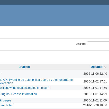
Add filter
Subject
Updated
y
2016-11-06 22:40
 API, I want to be able to filter users by their username
2016-11-02 17:51
 exception
sn't show the total estimated time sum
2016-11-01 17:59
Plugins: License Information
2016-11-01 14:29
iki pages
2016-11-01 11:00
uments tab
2016-10-28 10:56