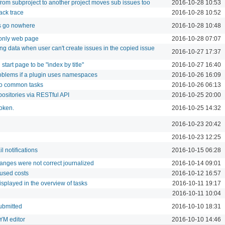
from subproject to another project moves sub issues too
2016-10-28 10:53
ack trace
2016-10-28 10:52
 go nowhere
2016-10-28 10:48
 only web page
2016-10-28 07:07
ng data when user can't create issues in the copied issue
2016-10-27 17:37
 start page to be "index by title"
2016-10-27 16:40
roblems if a plugin uses namespaces
2016-10-26 16:09
to common tasks
2016-10-26 06:13
positories via RESTful API
2016-10-25 20:00
token.
2016-10-25 14:32
2016-10-23 20:42
2016-10-23 12:25
l notifications
2016-10-15 06:28
anges were not correct journalized
2016-10-14 09:01
 used costs
2016-10-12 16:57
isplayed in the overview of tasks
2016-10-11 19:17
2016-10-11 10:04
ubmitted
2016-10-10 18:31
YM editor
2016-10-10 14:46