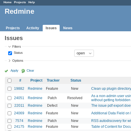
Home
Projects
Help
Redmine
Projects
Activity
Issues
News
Issues
Filters
Status
Options
Apply
Clear
#
Project
Tracker
Status
19882
Redmine
Feature
New
Clean up plugin director
As a non-admin user using
24051
Redmine
Patch
Resolved
without getting forbidden
22011
Redmine
Defect
New
The issue pdf export doe
24069
Redmine
Feature
New
Additional Data Field on 
7574
Redmine
Patch
New
RSS autodiscovery for w
24175
Redmine
Feature
New
Table of Content for Doc