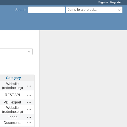
Sign in
Register
Jump to a project...
Search
:
Category
Website
Actions
(redmine.org)
Actions
REST API
Actions
PDF export
Website
Actions
(redmine.org)
Actions
Feeds
Actions
Documents