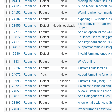
24111
Redmine
Defect
New
Moving the parent issue 
24128
Redmine
Defect
New
Sudo-Mode : hides full st
24151
Redmine
Feature
New
Warning when comments
24187
Redmine
Feature
New
exporting CSV issues in
Issue copy form load wro
23959
Redmine
Defect
Needs feedback
project
17776
Redmine
Feature
New
Add an option for the wiki
15872
Redmine
Defect
New
url_for causes routing p
24171
Redmine
Feature
New
Add keyboard shortcuts 
4457
Redmine
Feature
New
Support for remote Git re
5230
Redmine
Defect
New
Invalid form authenticity 
833
Redmine
Feature
New
Who's online
3526
Redmine
Feature
New
Custom fields for files
24072
Redmine
Patch
New
Added formatting for emai
13995
Redmine
Defect
Resolved
Custom Field (User) - Ch
23728
Redmine
Feature
New
Calculate estimated and
24050
Redmine
Feature
New
Allow custom fields are d
487
Redmine
Feature
New
Add Categories to Files
23895
Redmine
Feature
New
Allow emails with Auto-S
24038
Redmine
Feature
New
ProseMirror as a WYSIW