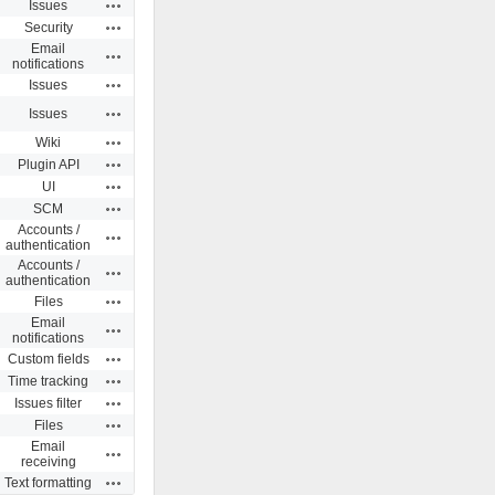
Actions
Issues
Actions
Security
Email
Actions
notifications
Actions
Issues
Actions
Issues
Actions
Wiki
Actions
Plugin API
Actions
UI
Actions
SCM
Accounts /
Actions
authentication
Accounts /
Actions
authentication
Actions
Files
Email
Actions
notifications
Actions
Custom fields
Actions
Time tracking
Actions
Issues filter
Actions
Files
Email
Actions
receiving
Actions
Text formatting