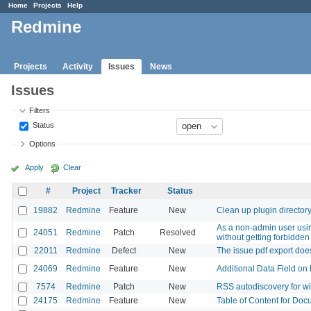
Home
Projects
Help
Redmine
Projects
Activity
Issues
News
Issues
Filters
Status
Options
Apply
Clear
#
Project
Tracker
Status
19882
Redmine
Feature
New
Clean up plugin director
As a non-admin user using
24051
Redmine
Patch
Resolved
without getting forbidden
22011
Redmine
Defect
New
The issue pdf export doe
24069
Redmine
Feature
New
Additional Data Field on 
7574
Redmine
Patch
New
RSS autodiscovery for w
24175
Redmine
Feature
New
Table of Content for Doc