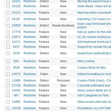
24111
Redmine
Defect
New
Moving the parent issue 
24128
Redmine
Defect
New
Sudo-Mode : hides full st
24151
Redmine
Feature
New
Warning when comments
24187
Redmine
Feature
New
exporting CSV issues in
Issue copy form load wro
23959
Redmine
Defect
Needs feedback
project
17776
Redmine
Feature
New
Add an option for the wiki
15872
Redmine
Defect
New
url_for causes routing p
24171
Redmine
Feature
New
Add keyboard shortcuts 
4457
Redmine
Feature
New
Support for remote Git re
5230
Redmine
Defect
New
Invalid form authenticity 
833
Redmine
Feature
New
Who's online
3526
Redmine
Feature
New
Custom fields for files
24072
Redmine
Patch
New
Added formatting for emai
13995
Redmine
Defect
Resolved
Custom Field (User) - Ch
23728
Redmine
Feature
New
Calculate estimated and
24050
Redmine
Feature
New
Allow custom fields are d
487
Redmine
Feature
New
Add Categories to Files
23895
Redmine
Feature
New
Allow emails with Auto-S
24038
Redmine
Feature
New
ProseMirror as a WYSIW