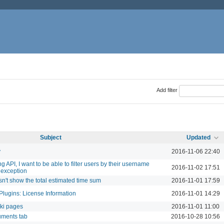
Add filter
Subject
Updated
y
2016-11-06 22:40
 API, I want to be able to filter users by their username
2016-11-02 17:51
 exception
sn't show the total estimated time sum
2016-11-01 17:59
Plugins: License Information
2016-11-01 14:29
iki pages
2016-11-01 11:00
uments tab
2016-10-28 10:56