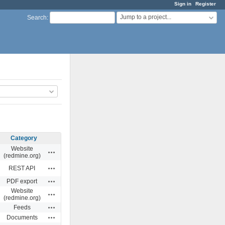
Sign in
Register
Jump to a project...
Search
:
Category
Website
Actions
(redmine.org)
Actions
REST API
Actions
PDF export
Website
Actions
(redmine.org)
Actions
Feeds
Actions
Documents