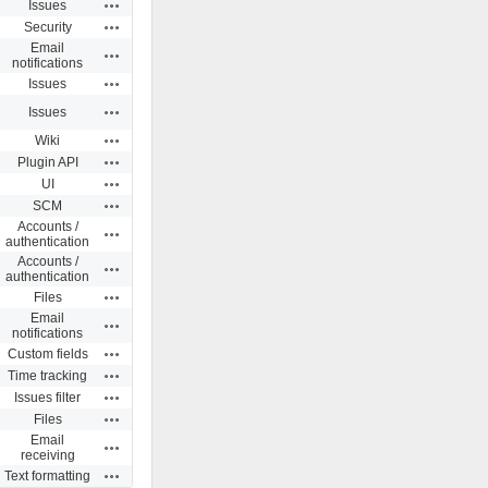
Actions
Issues
Actions
Security
Email
Actions
notifications
Actions
Issues
Actions
Issues
Actions
Wiki
Actions
Plugin API
Actions
UI
Actions
SCM
Accounts /
Actions
authentication
Accounts /
Actions
authentication
Actions
Files
Email
Actions
notifications
Actions
Custom fields
Actions
Time tracking
Actions
Issues filter
Actions
Files
Email
Actions
receiving
Actions
Text formatting