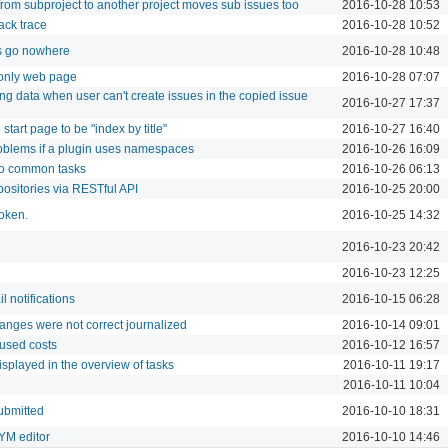
from subproject to another project moves sub issues too
2016-10-28 10:53
ack trace
2016-10-28 10:52
 go nowhere
2016-10-28 10:48
 only web page
2016-10-28 07:07
ng data when user can't create issues in the copied issue
2016-10-27 17:37
 start page to be "index by title"
2016-10-27 16:40
roblems if a plugin uses namespaces
2016-10-26 16:09
to common tasks
2016-10-26 06:13
positories via RESTful API
2016-10-25 20:00
token.
2016-10-25 14:32
2016-10-23 20:42
2016-10-23 12:25
l notifications
2016-10-15 06:28
anges were not correct journalized
2016-10-14 09:01
 used costs
2016-10-12 16:57
isplayed in the overview of tasks
2016-10-11 19:17
2016-10-11 10:04
ubmitted
2016-10-10 18:31
YM editor
2016-10-10 14:46