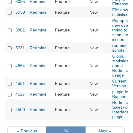
6095
Redmine
Feature
New
Fitnesse
File downl
6039
Redmine
Feature
New
statistics
Popup for
new users
5801
Redmine
Feature
New
trying to
submit ne
issues...
redmine h
5331
Redmine
Feature
New
scripts
Global
statistics
4864
Redmine
Feature
New
about
Redmine
usage
Current
4551
Redmine
Feature
New
Version Fie
plugin for
4527
Redmine
Feature
New
Bugshooti
Redmine t
SalesForc
4500
Redmine
Feature
New
Interface
plugin
« Previous
94
Next »