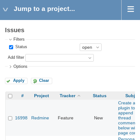
Jump to a project...
Issues
Filters
Status
Add filter
Options
Apply
Clear
#
Project
Tracker
Status
Subjec
Create a
plugin to
append
16998
Redmine
Feature
New
thread
comments
below wiki
page conte
Personaliz