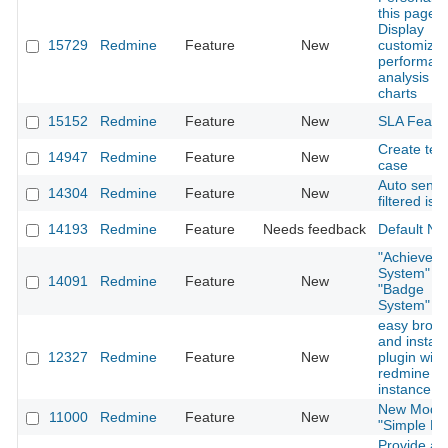
this page:
Display
15729
Redmine
Feature
New
customize
performan
analysis
charts
15152
Redmine
Feature
New
SLA Featu
Create test
14947
Redmine
Feature
New
case
Auto sendi
14304
Redmine
Feature
New
filtered iss
14193
Redmine
Feature
Needs feedback
Default No
"Achievem
System" or
14091
Redmine
Feature
New
"Badge
System"
easy brow
and install
12327
Redmine
Feature
New
plugin with
redmine
instance
New Modu
11000
Redmine
Feature
New
"Simple Lo
Provide a