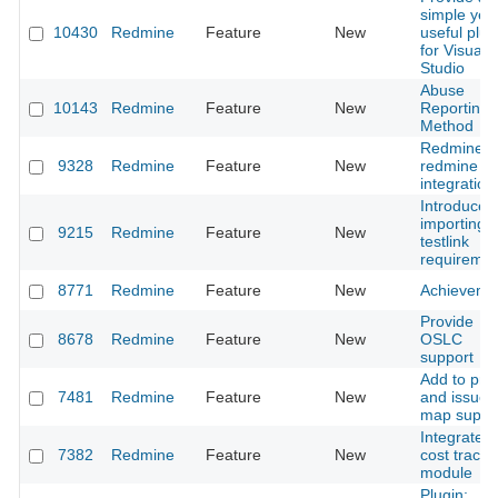
simple yet
10430
Redmine
Feature
New
useful plug
for Visual
Studio
Abuse
10143
Redmine
Feature
New
Reporting
Method
Redmine t
9328
Redmine
Feature
New
redmine
integration
Introduce
importing o
9215
Redmine
Feature
New
testlink
requiremen
8771
Redmine
Feature
New
Achieveme
Provide
8678
Redmine
Feature
New
OSLC
support
Add to proj
7481
Redmine
Feature
New
and issue
map suppo
Integrated
7382
Redmine
Feature
New
cost tracki
module
Plugin: