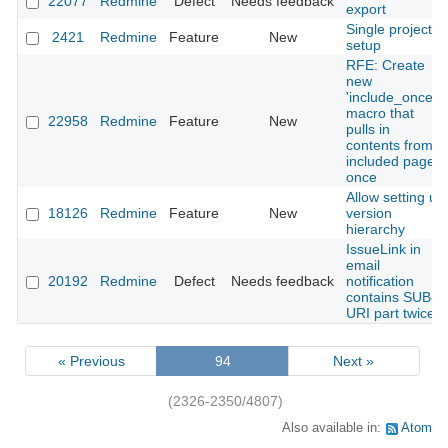
22077
Redmine
Defect
Needs feedback
export
Single project
2421
Redmine
Feature
New
setup
RFE: Create
new
'include_once'
macro that
22958
Redmine
Feature
New
pulls in
contents from
included page
once
Allow setting up
18126
Redmine
Feature
New
version
hierarchy
IssueLink in
email
20192
Redmine
Defect
Needs feedback
notification
contains SUB-
URI part twice
« Previous
94
Next »
(2326-2350/4807)
Also available in:
Atom