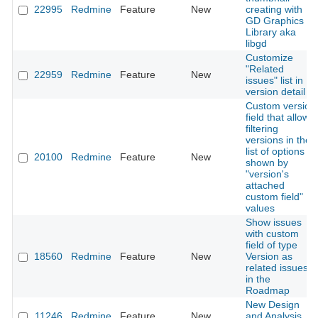
22995
Redmine
Feature
New
creating with
GD Graphics
Library aka
libgd
Customize
"Related
22959
Redmine
Feature
New
issues" list in
version detail
Custom version
field that allows
filtering
versions in the
list of options
20100
Redmine
Feature
New
shown by
"version's
attached
custom field"
values
Show issues
with custom
field of type
18560
Redmine
Feature
New
Version as
related issues
in the
Roadmap
New Design
11246
Redmine
Feature
New
and Analysis