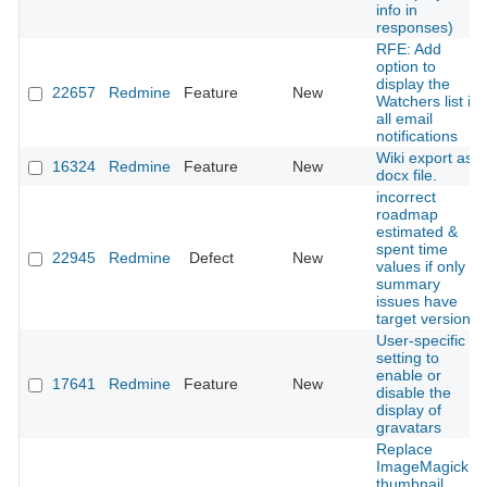
info in
responses)
RFE: Add
option to
display the
22657
Redmine
Feature
New
Watchers list in
all email
notifications
Wiki export as
16324
Redmine
Feature
New
docx file.
incorrect
roadmap
estimated &
spent time
22945
Redmine
Defect
New
values if only
summary
issues have
target version
User-specific
setting to
enable or
17641
Redmine
Feature
New
disable the
display of
gravatars
Replace
ImageMagick
thumbnail