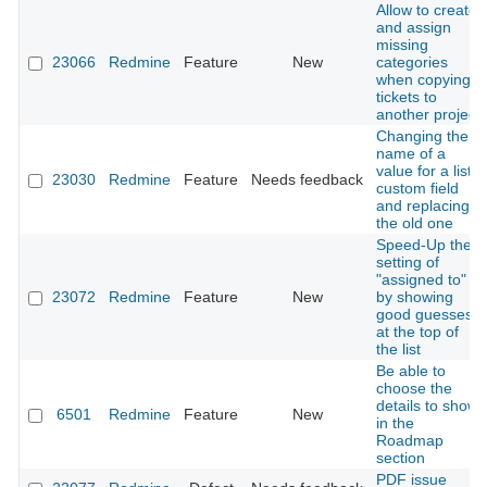
Allow to create
and assign
missing
23066
Redmine
Feature
New
categories
when copying
tickets to
another project
Changing the
name of a
value for a list
23030
Redmine
Feature
Needs feedback
custom field
and replacing
the old one
Speed-Up the
setting of
"assigned to"
23072
Redmine
Feature
New
by showing
good guesses
at the top of
the list
Be able to
choose the
details to show
6501
Redmine
Feature
New
in the
Roadmap
section
PDF issue