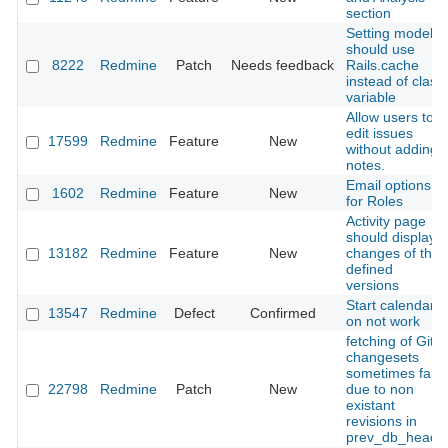
section
Setting model
should use
8222
Redmine
Patch
Needs feedback
Rails.cache
instead of class
variable
Allow users to
edit issues
17599
Redmine
Feature
New
without adding
notes.
Email options
1602
Redmine
Feature
New
for Roles
Activity page
should display
13182
Redmine
Feature
New
changes of the
defined
versions
Start calendars
13547
Redmine
Defect
Confirmed
on not work
fetching of Git
changesets
sometimes fails
22798
Redmine
Patch
New
due to non
existant
revisions in
prev_db_heads