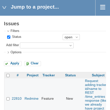
Jump to a project...
Issues
Filters
Status
Add filter
Options
Apply
Clear
#
Project
Tracker
Status
Subject
Request:
adding tracker
id/name to
REST
/time_entries
22810
Redmine
Feature
New
response (like
we already
have project