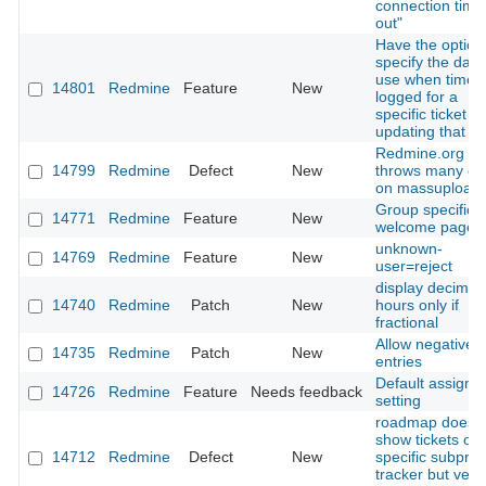
connection time
out"
Have the option
specify the date
use when time 
14801
Redmine
Feature
New
logged for a
specific ticket 
updating that tic
Redmine.org
14799
Redmine
Defect
New
throws many er
on massupload
Group specific
14771
Redmine
Feature
New
welcome page
unknown-
14769
Redmine
Feature
New
user=reject
display decimal
14740
Redmine
Patch
New
hours only if
fractional
Allow negative 
14735
Redmine
Patch
New
entries
Default assigme
14726
Redmine
Feature
Needs feedback
setting
roadmap doesn'
show tickets of
14712
Redmine
Defect
New
specific subproj
tracker but vers