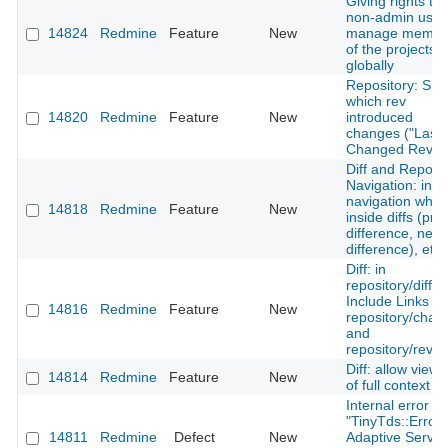
Giving rights to 
non-admin user
14824
Redmine
Feature
New
manage membe
of the projects
globally
Repository: Sh
which rev
14820
Redmine
Feature
New
introduced
changes ("Last
Changed Rev")
Diff and Reposit
Navigation: incl
navigation whe
14818
Redmine
Feature
New
inside diffs (pre
difference, next
difference), etc.
Diff: in
repository/diff -
Include Links to
14816
Redmine
Feature
New
repository/chan
and
repository/revis
Diff: allow viewi
14814
Redmine
Feature
New
of full context
Internal error wi
"TinyTds::Error:
14811
Redmine
Defect
New
Adaptive Server