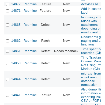
14872
Redmine
Feature
New
Activities REST 
Add in custom fi
14871
Redmine
Feature
New
label
Incoming email
raises with
14865
Redmine
Defect
New
attachment
depending on t
email client
Documents get
14862
Redmine
Patch
New
paging and expo
functions
Time spent not
14851
Redmine
Defect
Needs feedback
recorded (Git)
Time Tracking
Commit Messa
14850
Redmine
Defect
New
Not Using Prop
Markup (Git)
migrate_from_t
is not run in
14844
Redmine
Defect
New
database
transaction
Also dump Histo
information whil
14841
Redmine
Feature
New
exporting issue
CSV or PDF file