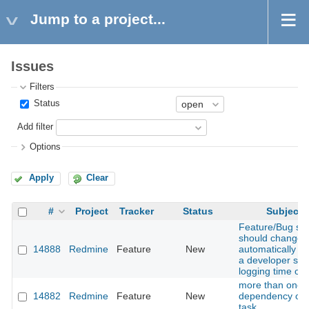
Jump to a project...
Issues
Filters
Status
Add filter
Options
Apply
Clear
#
Project
Tracker
Status
Subject
Feature/Bug sta
should change
14888
Redmine
Feature
New
automatically w
a developer star
logging time on i
more than one
14882
Redmine
Feature
New
dependency on
task