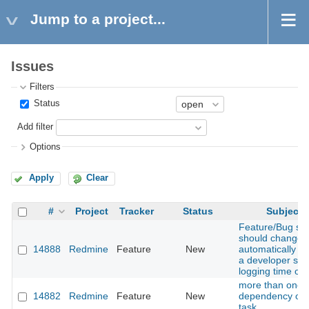
Jump to a project...
Issues
Filters
Status
Add filter
Options
Apply
Clear
#
Project
Tracker
Status
Subject
Feature/Bug sta
should change
14888
Redmine
Feature
New
automatically w
a developer star
logging time on i
more than one
14882
Redmine
Feature
New
dependency on
task