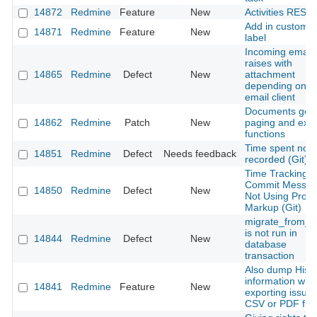
14872
Redmine
Feature
New
Activities REST 
Add in custom fi
14871
Redmine
Feature
New
label
Incoming email
raises with
14865
Redmine
Defect
New
attachment
depending on t
email client
Documents get
14862
Redmine
Patch
New
paging and expo
functions
Time spent not
14851
Redmine
Defect
Needs feedback
recorded (Git)
Time Tracking
Commit Messa
14850
Redmine
Defect
New
Not Using Prop
Markup (Git)
migrate_from_t
is not run in
14844
Redmine
Defect
New
database
transaction
Also dump Histo
information whil
14841
Redmine
Feature
New
exporting issue
CSV or PDF file