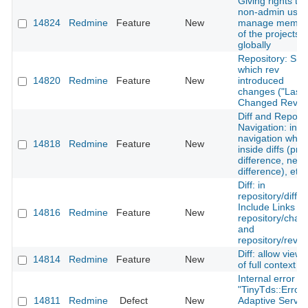
Giving rights to 
non-admin user
14824
Redmine
Feature
New
manage membe
of the projects
globally
Repository: Sh
which rev
14820
Redmine
Feature
New
introduced
changes ("Last
Changed Rev")
Diff and Reposit
Navigation: incl
navigation whe
14818
Redmine
Feature
New
inside diffs (pre
difference, next
difference), etc.
Diff: in
repository/diff -
Include Links to
14816
Redmine
Feature
New
repository/chan
and
repository/revis
Diff: allow viewi
14814
Redmine
Feature
New
of full context
Internal error wi
"TinyTds::Error:
14811
Redmine
Defect
New
Adaptive Server