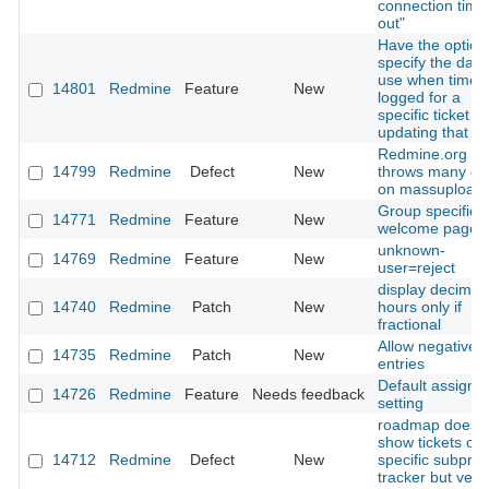
connection time
out"
Have the option
specify the date
use when time 
14801
Redmine
Feature
New
logged for a
specific ticket 
updating that tic
Redmine.org
14799
Redmine
Defect
New
throws many er
on massupload
Group specific
14771
Redmine
Feature
New
welcome page
unknown-
14769
Redmine
Feature
New
user=reject
display decimal
14740
Redmine
Patch
New
hours only if
fractional
Allow negative 
14735
Redmine
Patch
New
entries
Default assigme
14726
Redmine
Feature
Needs feedback
setting
roadmap doesn'
show tickets of
14712
Redmine
Defect
New
specific subproj
tracker but vers