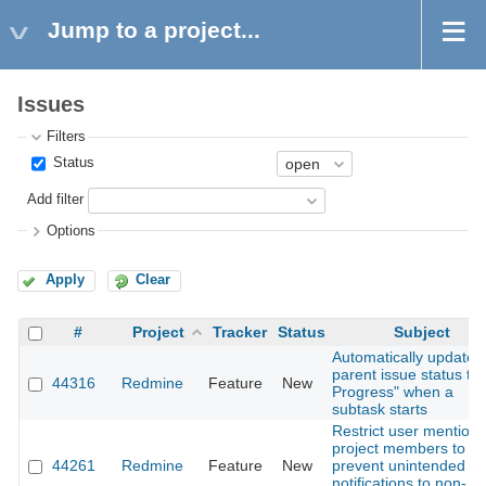
Jump to a project...
Issues
Filters
Status
Add filter
Options
Apply
Clear
#
Project
Tracker
Status
Subject
Automatically update
parent issue status to 
44316
Redmine
Feature
New
Progress" when a
subtask starts
Restrict user mentions
project members to
44261
Redmine
Feature
New
prevent unintended
notifications to non-