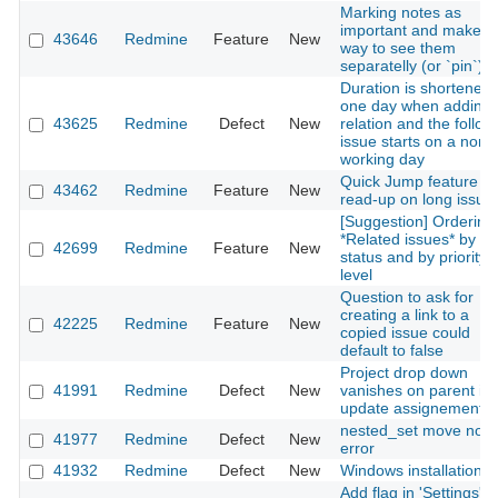
Marking notes as
important and make a
43646
Redmine
Feature
New
way to see them
separatelly (or `pin`).
Duration is shortened
one day when adding 
43625
Redmine
Defect
New
relation and the follow
issue starts on a non-
working day
Quick Jump feature fo
43462
Redmine
Feature
New
read-up on long issue
[Suggestion] Ordering
*Related issues* by
42699
Redmine
Feature
New
status and by priority
level
Question to ask for
creating a link to a
42225
Redmine
Feature
New
copied issue could
default to false
Project drop down
41991
Redmine
Defect
New
vanishes on parent is
update assignement
nested_set move nod
41977
Redmine
Defect
New
error
41932
Redmine
Defect
New
Windows installation
Add flag in 'Settings' t