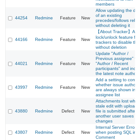
members
Allow updating the del
of an existing
44254
Redmine
Feature
New
precedes/follows relat
without deleting it
【About Tracker】Add
lock/unlock feature for
44166
Redmine
Feature
New
trackers to disable th
without deletion
Update "Author /
Previous assignee" to
44021
Redmine
Feature
New
"Author / Recent
participants" and incl
the latest note author
Add a setting to contro
whether issue authors
43997
Redmine
Feature
New
are always shown in t
assignee list
Attachments lost whe
stale edit with upload
43880
Redmine
Defect
New
file is submitted after
another user saves
changes
Internal Server Error
43807
Redmine
Defect
New
when posting SQL into
Comment