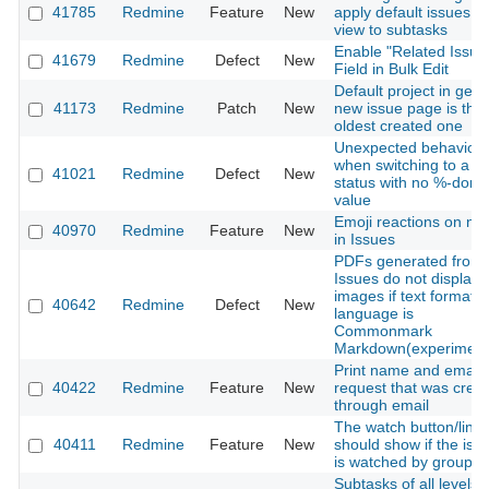
41785
Redmine
Feature
New
apply default issues lis
view to subtasks
Enable "Related Issue
41679
Redmine
Defect
New
Field in Bulk Edit
Default project in gene
41173
Redmine
Patch
New
new issue page is the
oldest created one
Unexpected behavior
when switching to a
41021
Redmine
Defect
New
status with no %-done
value
Emoji reactions on no
40970
Redmine
Feature
New
in Issues
PDFs generated from
Issues do not display
images if text formatti
40642
Redmine
Defect
New
language is
Commonmark
Markdown(experiment
Print name and email 
40422
Redmine
Feature
New
request that was crea
through email
The watch button/link
40411
Redmine
Feature
New
should show if the iss
is watched by group
Subtasks of all levels 