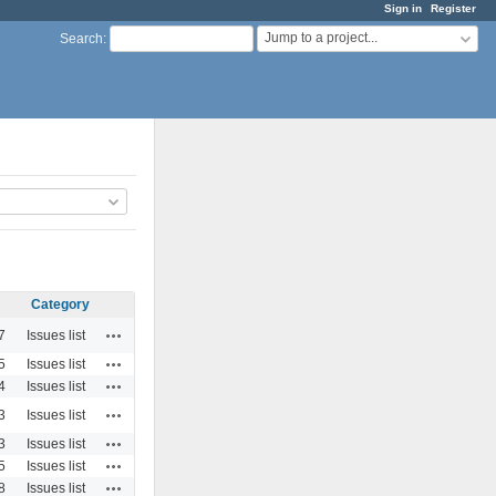
Sign in
Register
Jump to a project...
Search
:
Category
Actions
7
Issues list
Actions
5
Issues list
Actions
4
Issues list
Actions
3
Issues list
Actions
3
Issues list
Actions
5
Issues list
Actions
8
Issues list