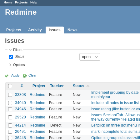
Home
Projects
Help
Redmine
Projects
Activity
Issues
News
Issues
Filters
Status
Options
Apply
Clear
#
Project
Tracker
Status
Implement grouping by date (e
33308
Redmine
Feature
New
month/year
34040
Redmine
Feature
New
Include all notes in issue list
24946
Redmine
Feature
New
Issue rating (like button or v
Issues Section/Tab -Allow use
29520
Redmine
Feature
New
the way currently 'Related Is
44214
Redmine
Defect
New
Leftclick on three dot menu i
26491
Redmine
Feature
New
mark incomplete total sums 
36448
Redmine
Feature
New
Option to group subtasks withi