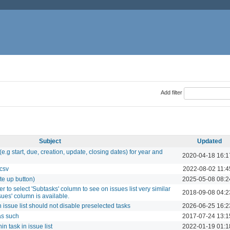
Add filter
Subject
Updated
.g start, due, creation, update, closing dates) for year and
2020-04-18 16:1
 csv
2022-08-02 11:4
ote up button)
2025-05-08 08:2
r to select 'Subtasks' column to see on issues list very similar
2018-09-08 04:2
sues' column is available.
n issue list should not disable preselected tasks
2026-06-25 16:2
as such
2017-07-24 13:1
n task in issue list
2022-01-19 01:1