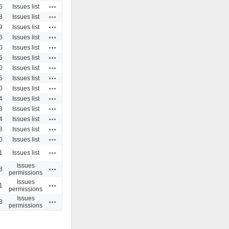
Actions
5
Issues list
Actions
8
Issues list
Actions
9
Issues list
Actions
6
Issues list
Actions
0
Issues list
Actions
5
Issues list
Actions
0
Issues list
Actions
5
Issues list
Actions
0
Issues list
Actions
4
Issues list
Actions
3
Issues list
Actions
4
Issues list
Actions
8
Issues list
Actions
0
Issues list
Actions
1
Issues list
Issues
Actions
8
permissions
Issues
Actions
1
permissions
Issues
Actions
3
permissions