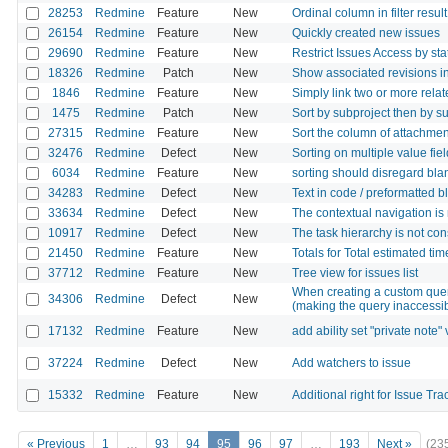
28253
Redmine
Feature
New
Ordinal column in filter result
26154
Redmine
Feature
New
Quickly created new issues
29690
Redmine
Feature
New
Restrict Issues Access by sta
18326
Redmine
Patch
New
Show associated revisions in
1846
Redmine
Feature
New
Simply link two or more rela
1475
Redmine
Patch
New
Sort by subproject then by su
27315
Redmine
Feature
New
Sort the column of attachment
32476
Redmine
Defect
New
Sorting on multiple value fie
6034
Redmine
Feature
New
sorting should disregard blan
34283
Redmine
Defect
New
Text in code / preformatted bl
33634
Redmine
Defect
New
The contextual navigation is
10917
Redmine
Defect
New
The task hierarchy is not co
21450
Redmine
Feature
New
Totals for Total estimated ti
37712
Redmine
Feature
New
Tree view for issues list
When creating a custom query
34306
Redmine
Defect
New
(making the query inaccessi
17132
Redmine
Feature
New
add ability set "private note" v
37224
Redmine
Defect
New
Add watchers to issue
15332
Redmine
Feature
New
Additional right for Issue Tr
« Previous
1
…
93
94
95
96
97
…
193
Next »
(23