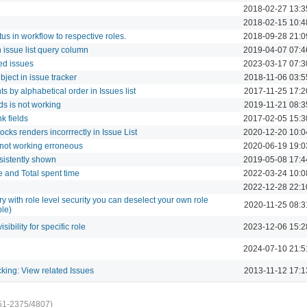
2018-02-27 13:3
2018-02-15 10:4
tus in workflow to respective roles.
2018-09-28 21:0
 issue list query column
2019-04-07 07:4
ted issues
2023-03-17 07:3
bject in issue tracker
2018-11-06 03:5
s by alphabetical order in Issues list
2017-11-25 17:2
lds is not working
2019-11-21 08:3
k fields
2017-02-05 15:3
ocks renders incorrrectly in Issue List
2020-12-20 10:0
 not working erroneous
2020-06-19 19:0
nsistently shown
2019-05-08 17:4
me and Total spent time
2022-03-24 10:0
2022-12-28 22:1
 with role level security you can deselect your own role
2020-11-25 08:3
ble)
isibility for specific role
2023-12-06 15:2
2024-07-10 21:5
acking: View related Issues
2013-11-12 17:1
51-2375/4807)