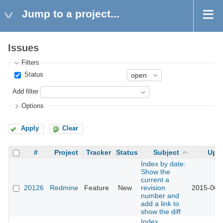
Jump to a project...
Issues
Filters
Status
Add filter
Options
Apply
Clear
#
Project
Tracker
Status
Subject
Upd
Index by date:
Show the
current a
20126
Redmine
Feature
New
revision
2015-06-
number and
add a link to
show the diff
Index