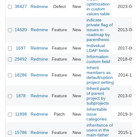
optimization
38427
Redmine
Defect
New
2023-04-
in custom
values table
indicate
private flag of
14620
Redmine
Feature
New
issues in
2013-08-
roadmap by
parenthesis
Individual
1697
Redmine
Feature
New
2017-06-
LDAP fields
Information
29492
Redmine
Feature
New
2018-09-
custom field
Inherit
members as
18286
Redmine
Feature
New
2014-11-
default/option
project setting
Inherit parts
of parent
1878
Redmine
Feature
New
2013-07-
project by
subprojects
Inheritable
11898
Redmine
Patch
New
issue
2019-10-
categories
inheritance of
users in the
15786
Redmine
Feature
New
2015-11-
main-father