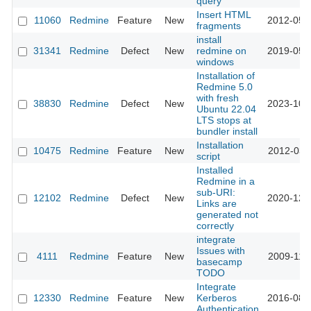
query
Insert HTML
11060
Redmine
Feature
New
2012-05-
fragments
install
31341
Redmine
Defect
New
redmine on
2019-05-
windows
Installation of
Redmine 5.0
with fresh
38830
Redmine
Defect
New
2023-10-
Ubuntu 22.04
LTS stops at
bundler install
Installation
10475
Redmine
Feature
New
2012-03-
script
Installed
Redmine in a
sub-URI:
12102
Redmine
Defect
New
2020-12-
Links are
generated not
correctly
integrate
Issues with
4111
Redmine
Feature
New
2009-11-
basecamp
TODO
Integrate
12330
Redmine
Feature
New
Kerberos
2016-08-
Authentication