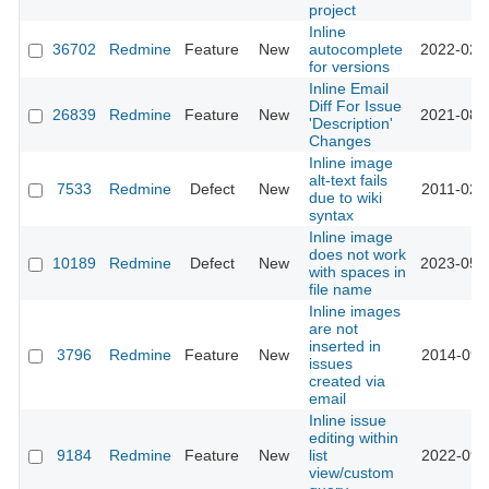
project
Inline
36702
Redmine
Feature
New
autocomplete
2022-02-
for versions
Inline Email
Diff For Issue
26839
Redmine
Feature
New
2021-08-
'Description'
Changes
Inline image
alt-text fails
7533
Redmine
Defect
New
2011-02-
due to wiki
syntax
Inline image
does not work
10189
Redmine
Defect
New
2023-05-
with spaces in
file name
Inline images
are not
inserted in
3796
Redmine
Feature
New
2014-09-
issues
created via
email
Inline issue
editing within
9184
Redmine
Feature
New
list
2022-09-
view/custom