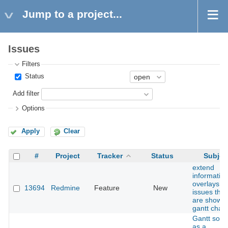
Jump to a project...
Issues
Filters
Status
Add filter
Options
Apply
Clear
#
Project
Tracker
Status
Subjec
extend
informatio
overlays fo
13694
Redmine
Feature
New
issues that
are shown
gantt chart
Gantt sorti
as a