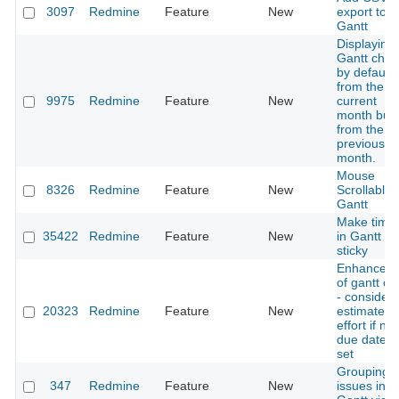
3097
Redmine
Feature
New
export to
Gantt
Displaying
Gantt char
by default 
from the
9975
Redmine
Feature
New
current
month but
from the
previous
month.
Mouse
8326
Redmine
Feature
New
Scrollable
Gantt
Make timel
35422
Redmine
Feature
New
in Gantt ch
sticky
Enhancem
of gantt ch
- consider
20323
Redmine
Feature
New
estimated
effort if no
due date is
set
Grouping
347
Redmine
Feature
New
issues in