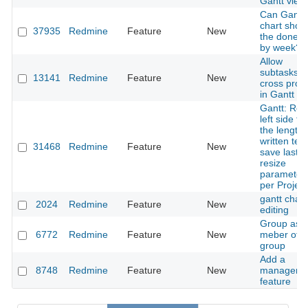
Gantt view
Can Gantt
chart show
37935
Redmine
Feature
New
the done r
by week?
Allow
subtasks t
13141
Redmine
Feature
New
cross proje
in Gantt V
Gantt: Res
left side to
the length 
written text
31468
Redmine
Feature
New
save last
resize
parameter
per Project
gantt chart
2024
Redmine
Feature
New
editing
Group as
6772
Redmine
Feature
New
meber of a
group
Add a
8748
Redmine
Feature
New
manager
feature