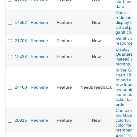
start and 
date
Does
redmine c
14582
Redmine
Feature
New
display the
critical pat
gantt chart
Gantt view
21703
Redmine
Feature
New
resource
Display
Quarters
12438
Redmine
Feature
New
instead of
months
In the Gant
chart I'd li
to add a n
row functi
24469
Redmine
Feature
Needs feedback
sequentiall
same as a
ticket tab 
order
Can export
the Gantt t
28916
Redmine
Feature
New
colorful, o
color for e
member?
Add CSV