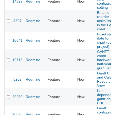
14397
Redmine
Feature
New
configurab
setting
Be able to
reorder
8897
Redmine
Feature
New
tasks/issu
in the Gant
chart
Fixed start
date for ga
10541
Redmine
Feature
New
chart (per
project)
GANTT;
zoom
19718
Redmine
Feature
New
backwards
half-year
granularity
Gantt Char
and Calen
5202
Redmine
Feature
New
Resource
View
issue-
dependeci
20230
Redmine
Feature
New
gantt-chart
PDF
Gantt:
configurab
20895
Redmine
Feature
New