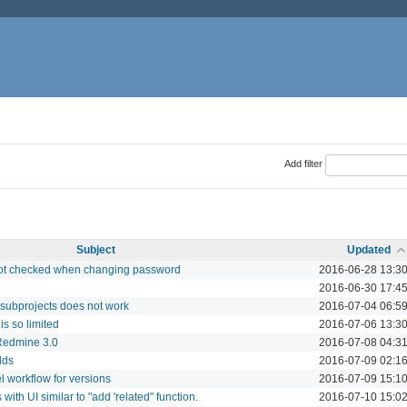
Add filter
Subject
Updated
ot checked when changing password
2016-06-28 13:3
2016-06-30 17:4
s subprojects does not work
2016-07-04 06:5
is so limited
2016-07-06 13:3
 Redmine 3.0
2016-07-08 04:3
lds
2016-07-09 02:1
 workflow for versions
2016-07-09 15:1
with UI similar to "add 'related" function.
2016-07-10 15:0