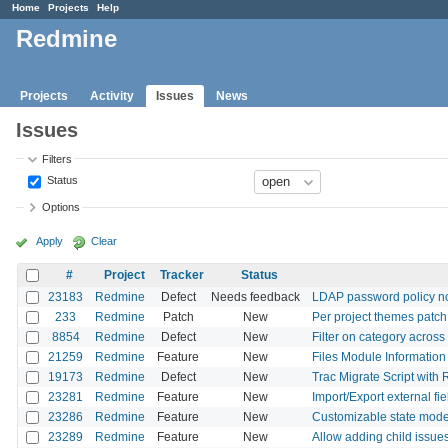
Home
Projects
Help
Redmine
Projects
Activity
Issues
News
Issues
Filters
Status
Options
Apply
Clear
#
Project
Tracker
Status
23183
Redmine
Defect
Needs feedback
LDAP password policy n
233
Redmine
Patch
New
Per project themes patch
8854
Redmine
Defect
New
Filter on category acros
21259
Redmine
Feature
New
Files Module Information 
19173
Redmine
Defect
New
Trac Migrate Script with
23281
Redmine
Feature
New
Import/Export external fie
23286
Redmine
Feature
New
Customizable state model
23289
Redmine
Feature
New
Allow adding child issues 