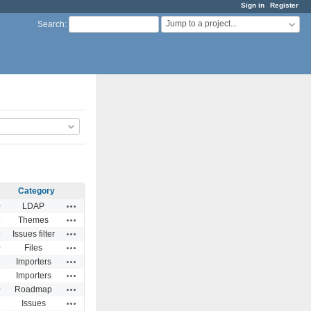
Sign in
Register
Jump to a project...
Search
:
Category
Actions
0
LDAP
Actions
5
Themes
Actions
9
Issues filter
Actions
0
Files
Actions
1
Importers
Actions
6
Importers
Actions
0
Roadmap
Actions
2
Issues