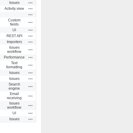
Actions
3
Issues
Actions
0
Activity view
Actions
3
Custom
Actions
5
fields
Actions
3
UI
Actions
4
REST API
Actions
6
Importers
Issues
Actions
7
workflow
Actions
5
Performance
Text
Actions
9
formatting
Actions
1
Issues
Actions
7
Issues
Search
Actions
2
engine
Email
Actions
2
receiving
Issues
Actions
1
workflow
Actions
9
UI
Actions
4
Issues