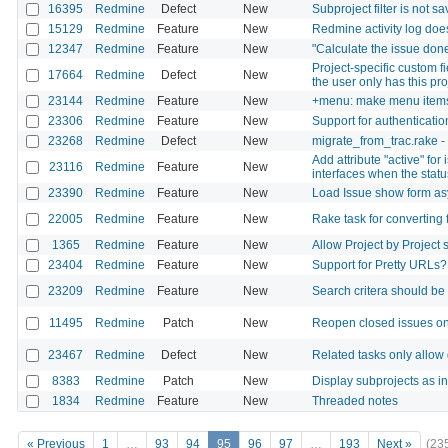
16395
Redmine
Defect
New
Subproject filter is not sa
15129
Redmine
Feature
New
Redmine activity log does
12347
Redmine
Feature
New
"Calculate the issue done
Project-specific custom f
17664
Redmine
Defect
New
the user only has this pr
23144
Redmine
Feature
New
+menu: make menu items 
23306
Redmine
Feature
New
Support for authenticati
23268
Redmine
Defect
New
migrate_from_trac.rake
Add attribute "active" for
23116
Redmine
Feature
New
interfaces when the sta
23390
Redmine
Feature
New
Load Issue show form a
22005
Redmine
Feature
New
Rake task for converting
1365
Redmine
Feature
New
Allow Project by Project s
23404
Redmine
Feature
New
Support for Pretty URLs?
23209
Redmine
Feature
New
Search critera should be
11495
Redmine
Patch
New
Reopen closed issues on
23467
Redmine
Defect
New
Related tasks only allow
8383
Redmine
Patch
New
Display subprojects as in
1834
Redmine
Feature
New
Threaded notes
« Previous
1
…
93
94
95
96
97
…
193
Next »
(23