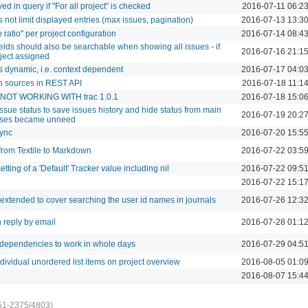
ved in query if "For all project" is checked
2016-07-11 06:2
 not limit displayed entries (max issues, pagination)
2016-07-13 13:3
 ratio" per project configuration
2016-07-14 08:4
ields should also be searchable when showing all issues - if
2016-07-16 21:1
oject assigned
dynamic, i.e. context dependent
2016-07-17 04:0
on sources in REST API
2016-07-18 11:1
 - NOT WORKING WITH trac 1.0.1
2016-07-18 15:0
 issue status to save issues history and hide status from main
2016-07-19 20:2
tuses became unneed
sync
2016-07-20 15:5
 from Textile to Markdown
2016-07-22 03:5
etting of a 'Default' Tracker value including nil
2016-07-22 09:5
2016-07-22 15:1
 extended to cover searching the user id names in journals
2016-07-26 12:3
 reply by email
2016-07-28 01:1
 dependencies to work in whole days
2016-07-29 04:5
dividual unordered list items on project overview
2016-08-05 01:0
2016-08-07 15:4
51-2375/4803)