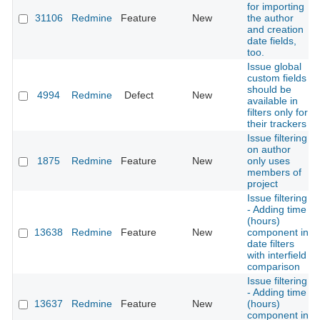
for importing
31106
Redmine
Feature
New
the author
and creation
date fields,
too.
Issue global
custom fields
should be
4994
Redmine
Defect
New
available in
filters only for
their trackers
Issue filtering
on author
1875
Redmine
Feature
New
only uses
members of
project
Issue filtering
- Adding time
(hours)
13638
Redmine
Feature
New
component in
date filters
with interfield
comparison
Issue filtering
- Adding time
13637
Redmine
Feature
New
(hours)
component in