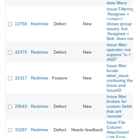
date filters
Issue Filtering
'Assignee =
<<me>>'
13758
Redmine
Defect
New
shows group
issues, but
'Assignee =
Bob' does not
Issue filter:
operator not
32479
Redmine
Defect
New
support "is +
AND"
Issue filter:
locale:
label_issue:
32317
Redmine
Feature
New
confusing the
Issue and
IssueID
Issue filter
broken for
29643
Redmine
Defect
New
custom fields
that are
'remote'
Issue File
Column
33287
Redmine
Defect
Needs feedback
Attachment
Link Error