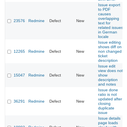
Issue export
to PDF
causes
overlapping
23576
Redmine
Defect
New
text for
related issues
in German
locale
Issue editing
shows diff on
12265
Redmine
Defect
New
non changed
ticket
description
Issue edit
view does not
15047
Redmine
Defect
New
show
description
and notes
Issue done
ratio is not
updated after
36291
Redmine
Defect
New
closing
duplicate
issue
Issue details
page loads