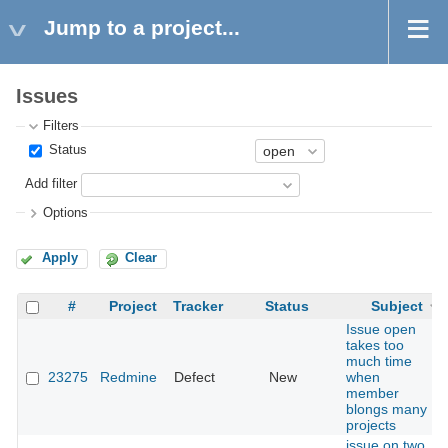
Jump to a project...
Issues
Filters
Status
Add filter
Options
Apply
Clear
#
Project
Tracker
Status
Subject
Issue open
takes too
much time
23275
Redmine
Defect
New
when
member
blongs many
projects
issue on two