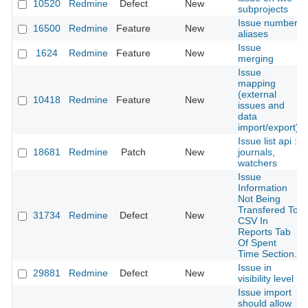
10520
Redmine
Defect
New
subprojects
Issue number
16500
Redmine
Feature
New
aliases
Issue
1624
Redmine
Feature
New
merging
Issue
mapping
(external
10418
Redmine
Feature
New
issues and
data
import/export)
Issue list api :
18681
Redmine
Patch
New
journals,
watchers
Issue
Information
Not Being
Transfered To
31734
Redmine
Defect
New
CSV In
Reports Tab
Of Spent
Time Section.
Issue in
29881
Redmine
Defect
New
visibility level
Issue import
should allow