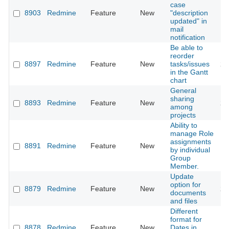
case
8903
Redmine
Feature
New
"description
20
updated" in
mail
notification
Be able to
reorder
8897
Redmine
Feature
New
tasks/issues
20
in the Gantt
chart
General
sharing
8893
Redmine
Feature
New
20
among
projects
Ability to
manage Role
assignments
8891
Redmine
Feature
New
20
by individual
Group
Member.
Update
option for
8879
Redmine
Feature
New
20
documents
and files
Different
format for
8878
Redmine
Feature
New
Dates in
20