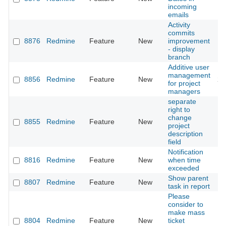
incoming
emails
Activity
commits
8876
Redmine
Feature
New
improvement
20
- display
branch
Additive user
management
8856
Redmine
Feature
New
20
for project
managers
separate
right to
change
8855
Redmine
Feature
New
20
project
description
field
Notification
8816
Redmine
Feature
New
when time
20
exceeded
Show parent
8807
Redmine
Feature
New
20
task in report
Please
consider to
make mass
8804
Redmine
Feature
New
ticket
20