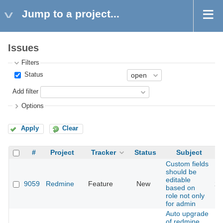
Jump to a project...
Issues
Filters
Status
Add filter
Options
Apply
Clear
#
Project
Tracker
Status
Subject
Custom fields
should be
editable
9059
Redmine
Feature
New
20
based on
role not only
for admin
Auto upgrade
of redmine