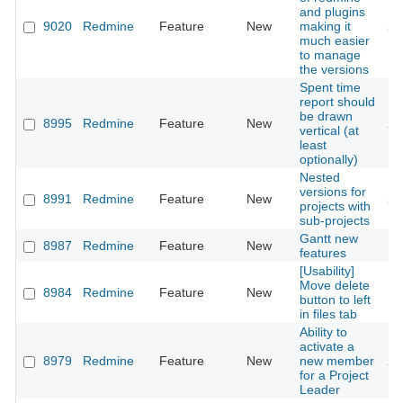
and plugins
9020
Redmine
Feature
New
making it
20
much easier
to manage
the versions
Spent time
report should
be drawn
8995
Redmine
Feature
New
20
vertical (at
least
optionally)
Nested
versions for
8991
Redmine
Feature
New
20
projects with
sub-projects
Gantt new
8987
Redmine
Feature
New
20
features
[Usability]
Move delete
8984
Redmine
Feature
New
20
button to left
in files tab
Ability to
activate a
8979
Redmine
Feature
New
new member
20
for a Project
Leader