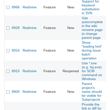
Support for
keyword
8966
Redmine
Feature
New
20
substitution
in SVN
Use
autocomplete
in the wiki
8928
Redmine
Feature
New
20
rename page
to change
parent page
Show
"loading hint"
8916
Redmine
Feature
New
during issue
20
batch
operation
Use *.exe
(e.g. hg.exe)
8915
Redmine
Feature
Reopened
for SCM
20
command on
Windows
Parent
project's
8904
Redmine
Feature
New
name should
20
be visible for
Subprojects
Provide the
link to diff for