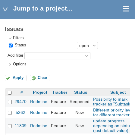
Jump to a project...
Issues
Filters
Status
Add filter
Options
Apply
Clear
#
Project
Tracker
Status
Subject
Possibility to mark
29470
Redmine
Feature
Reopened
tracker as "Subtask o
Different priority level
5262
Redmine
Feature
New
for different trackers
update progress
11809
Redmine
Feature
New
depending on status
(just default value)