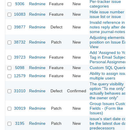
Per-tracker issue
9306
Redmine
Feature
New
categories
Hide issue number on
16083
Redmine
Feature
New
issue list or issue
Invalid reference in
39877
Redmine
Defect
New
notes reply after delet
some journal-notes
Adjusting elements
38732
Redmine
Patch
New
position on Issue Edit
View
Add 'Assigned to You'
39723
Redmine
Feature
New
Tag in Email Subjects 
Personal Assignment
5098
Redmine
Feature
New
Custom SQL Queries
Ability to assign issue
12579
Redmine
Feature
New
multiple users
The query visibility
option "To me only"
31010
Redmine
Defect
Confirmed
actually behaves as "
the owner only"
Group Issues Custom
30919
Redmine
Patch
New
Fields - (Form like
Issues)
issue's start date coul
3195
Redmine
Patch
New
be the latest due date
predecessors