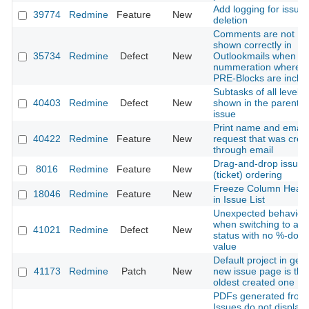
Add logging for issue
39774
Redmine
Feature
New
deletion
Comments are not
shown correctly in
35734
Redmine
Defect
New
Outlookmails when us
nummeration where
PRE-Blocks are inclu
Subtasks of all levels 
40403
Redmine
Defect
New
shown in the parent
issue
Print name and email 
40422
Redmine
Feature
New
request that was crea
through email
Drag-and-drop issue
8016
Redmine
Feature
New
(ticket) ordering
Freeze Column Head
18046
Redmine
Feature
New
in Issue List
Unexpected behavior
when switching to a
41021
Redmine
Defect
New
status with no %-don
value
Default project in gen
41173
Redmine
Patch
New
new issue page is the
oldest created one
PDFs generated from
Issues do not display