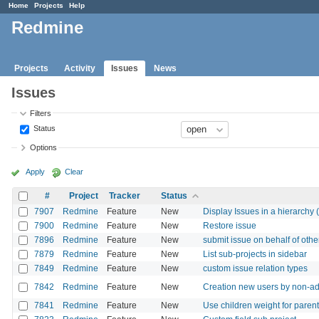
Home
Projects
Help
Redmine
Projects
Activity
Issues
News
Issues
Filters
Status
Options
Apply
Clear
#
Project
Tracker
Status
7907
Redmine
Feature
New
Display Issues in a hierarchy (
7900
Redmine
Feature
New
Restore issue
7896
Redmine
Feature
New
submit issue on behalf of othe
7879
Redmine
Feature
New
List sub-projects in sidebar
7849
Redmine
Feature
New
custom issue relation types
7842
Redmine
Feature
New
Creation new users by non-a
7841
Redmine
Feature
New
Use children weight for paren