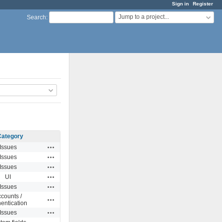
Sign in
Register
Jump to a project...
Search
:
Category
Actions
Issues
Actions
Issues
Actions
Issues
Actions
UI
Actions
Issues
counts /
Actions
entication
Actions
Issues
Actions