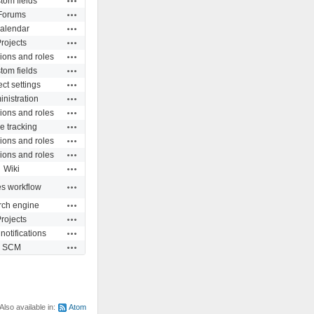
tom fields
Actions
Forums
Actions
alendar
Actions
rojects
Actions
ions and roles
Actions
tom fields
Actions
ect settings
Actions
nistration
Actions
ions and roles
Actions
e tracking
Actions
ions and roles
Actions
ions and roles
Actions
Wiki
Actions
es workflow
Actions
rch engine
Actions
rojects
Actions
notifications
Actions
SCM
Also available in:
Atom