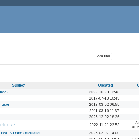
Add filter
Subject
Updated
tree)
2022-10-20 13:48
2017-07-13 10:45
r user
2018-03-02 06:59
2011-03-16 11:37
2025-12-02 18:26
Ac
dmin user
2022-11-21 23:53
auth
t task % Done calculation
2025-03-07 14:00