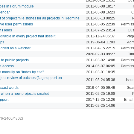
2013-06-10 15:51
Cus
ages in Forum module
2011-03-08 18:17
lendar
2011-03-08 16:23
C
 of project mile stones for all projects in Redmine
2011-06-13 00:25
P
tive user permissions
2011-03-05 22:39
Permiss
 Fields
2011-07-25 23:14
Cus
itable in every project that uses it
2011-11-24 05:07
Proj
ups
2019-06-04 11:03
Admi
 added as a watcher
2011-04-15 22:15
Permiss
2020-02-03 09:27
Tim
to public projects
2011-03-02 14:08
Permiss
e access
2014-06-07 06:05
Permiss
 manully on "index by title"
2011-03-01 18:35
eject review of patches (flag support on
2011-03-24 05:38
Issu
 exact words
2019-04-05 09:49
Sea
ms when a new project is created
2011-02-25 19:08
P
pport
2017-12-25 12:26
Email 
2011-02-25 14:06
76-2400/4802)