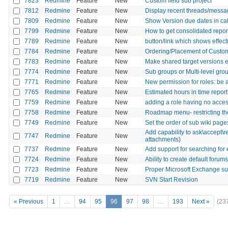
7823
Redmine
Feature
New
Custom field sub project
7812
Redmine
Feature
New
Display recent threads/mess
7809
Redmine
Feature
New
Show Version due dates in ca
7799
Redmine
Feature
New
How to get consolidated report
7789
Redmine
Feature
New
button/link which shows effec
7784
Redmine
Feature
New
Ordering/Placement of Custom
7783
Redmine
Feature
New
Make shared target versions ed
7774
Redmine
Feature
New
Sub groups or Multi-level gro
7771
Redmine
Feature
New
New permission for roles: be
7765
Redmine
Feature
New
Estimated hours in time report
7759
Redmine
Feature
New
adding a role having no acces 
7758
Redmine
Feature
New
Roadmap menu- restricting th
7749
Redmine
Feature
New
Set the order of sub wiki pages
Add capability to ask\accept\r
7747
Redmine
Feature
New
attachments)
7737
Redmine
Feature
New
Add support for searching for
7724
Redmine
Feature
New
Ability to create default foru
7723
Redmine
Feature
New
Proper Microsoft Exchange su
7719
Redmine
Feature
New
SVN Start Revision
« Previous
1
…
94
95
96
97
98
…
193
Next »
(23