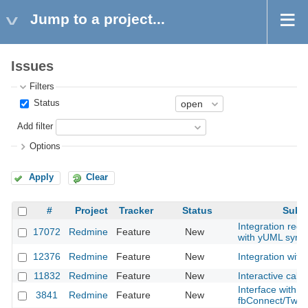
Jump to a project...
Issues
Filters
Status
Add filter
Options
Apply
Clear
#
Project
Tracker
Status
Subje
Integration redm
17072
Redmine
Feature
New
with yUML synt
12376
Redmine
Feature
New
Integration with
11832
Redmine
Feature
New
Interactive cale
Interface with
3841
Redmine
Feature
New
fbConnect/Twitt