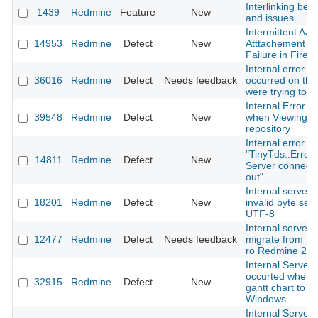
Interlinking bet
1439
Redmine
Feature
New
and issues
Intermittent AJ
14953
Redmine
Defect
New
Atttachement U
Failure in Firefo
Internal error An
36016
Redmine
Defect
Needs feedback
occurred on the
were trying to 
Internal Error r
39548
Redmine
Defect
New
when Viewing G
repository
Internal error wi
"TinyTds::Error:
14811
Redmine
Defect
New
Server connecti
out"
Internal server 
18201
Redmine
Defect
New
invalid byte seq
UTF-8
Internal server e
12477
Redmine
Defect
Needs feedback
migrate from Tr
ro Redmine 2
Internal Server 
occurted when e
32915
Redmine
Defect
New
gantt chart to p
Windows
Internal Server