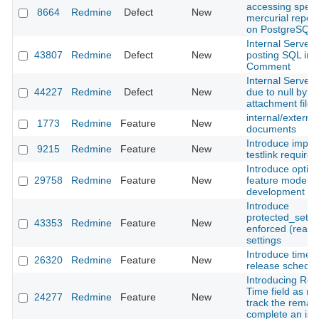
accessing specif
8664
Redmine
Defect
New
mercurial reposit
on PostgreSQL
Internal Server
43807
Redmine
Defect
New
posting SQL int
Comment
Internal Server 
44227
Redmine
Defect
New
due to null byte 
attachment file
internal/external
1773
Redmine
Feature
New
documents
Introduce import
9215
Redmine
Feature
New
testlink require
Introduce optio
29758
Redmine
Feature
New
feature model 
development
Introduce
protected_settin
43353
Redmine
Feature
New
enforced (read‑
settings
Introduce time-
26320
Redmine
Feature
New
release schedul
Introducing Re
Time field as m
24277
Redmine
Feature
New
track the remain
complete an iss