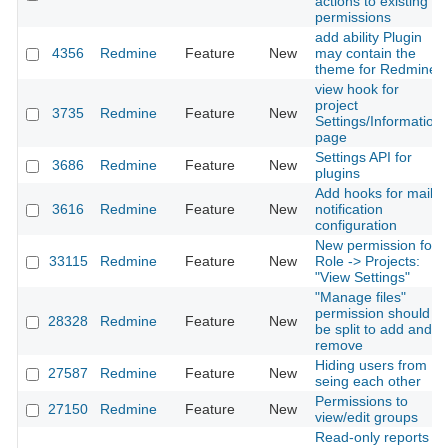
actions to existing
permissions
add ability Plugin
4356
Redmine
Feature
New
may contain the
theme for Redmine
view hook for
project
3735
Redmine
Feature
New
Settings/Information
page
Settings API for
3686
Redmine
Feature
New
plugins
Add hooks for mail
3616
Redmine
Feature
New
notification
configuration
New permission for
33115
Redmine
Feature
New
Role -> Projects:
"View Settings"
"Manage files"
permission should
28328
Redmine
Feature
New
be split to add and
remove
Hiding users from
27587
Redmine
Feature
New
seing each other
Permissions to
27150
Redmine
Feature
New
view/edit groups
Read-only reports