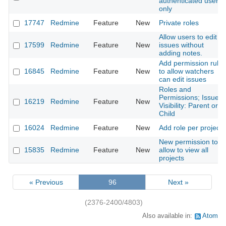
authenticated users
only
17747
Redmine
Feature
New
Private roles
Allow users to edit
17599
Redmine
Feature
New
issues without
adding notes.
Add permission rule
16845
Redmine
Feature
New
to allow watchers
can edit issues
Roles and
Permissions; Issue
16219
Redmine
Feature
New
Visibility: Parent or
Child
16024
Redmine
Feature
New
Add role per project
New permission to
15835
Redmine
Feature
New
allow to view all
projects
« Previous
96
Next »
(2376-2400/4803)
Also available in:
Atom