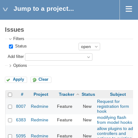
Jump to a project...
Issues
Filters
Status
Add filter
Options
Apply
Clear
#
Project
Tracker
Status
Subject
Request for
8007
Redmine
Feature
New
registration form
hook
modifying flash
6383
Redmine
Feature
New
from model hooks
allow plugins to add
controllers and
5095
Redmine
Feature
New