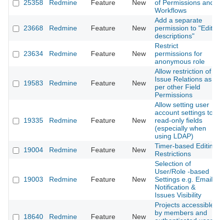
25358
Redmine
Feature
New
of Permissions and
Workflows
Add a separate
23668
Redmine
Feature
New
permission to "Edit
descriptions"
Restrict
23634
Redmine
Feature
New
permissions for
anonymous role
Allow restriction of
Issue Relations as
19583
Redmine
Feature
New
per other Field
Permissions
Allow setting user
account settings to
19335
Redmine
Feature
New
read-only fields
(especially when
using LDAP)
Timer-based Editing
19004
Redmine
Feature
New
Restrictions
Selection of
User/Role -based
19003
Redmine
Feature
New
Settings e.g. Email
Notification &
Issues Visibility
Projects accessible
by members and
18640
Redmine
Feature
New