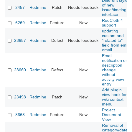
Different style
of new
2457
Redmine
Patch
Needs feedback
issue/timelog
interface
RedCloth 4
6269
Redmine
Feature
New
support
updating
custom and
23657
Redmine
Defect
Needs feedback
"related to"
field from emil
email
Email
notification on
description
23660
Redmine
Defect
New
change
without
activity view
entry
Add plugin
view hook for
23498
Redmine
Patch
New
wiki context
menu
Project
8663
Redmine
Feature
New
Document
View
Removal of
category/date