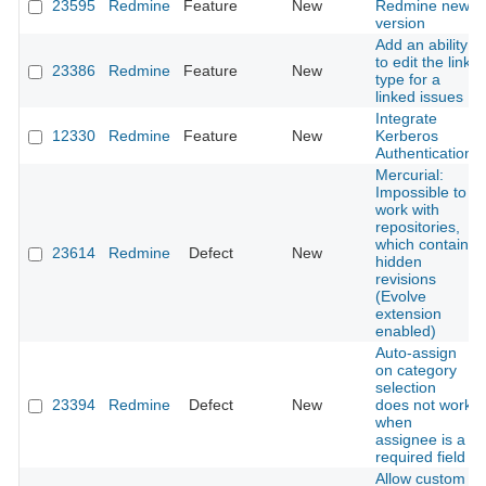
23595
Redmine
Feature
New
Redmine new
version
Add an ability
to edit the link
23386
Redmine
Feature
New
type for a
linked issues
Integrate
12330
Redmine
Feature
New
Kerberos
Authentication
Mercurial:
Impossible to
work with
repositories,
which contain
23614
Redmine
Defect
New
hidden
revisions
(Evolve
extension
enabled)
Auto-assign
on category
selection
23394
Redmine
Defect
New
does not work
when
assignee is a
required field
Allow custom