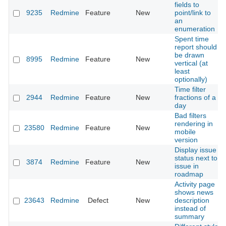
fields to
9235
Redmine
Feature
New
point/link to
an
enumeration
Spent time
report should
be drawn
8995
Redmine
Feature
New
vertical (at
least
optionally)
Time filter
2944
Redmine
Feature
New
fractions of a
day
Bad filters
rendering in
23580
Redmine
Feature
New
mobile
version
Display issue
status next to
3874
Redmine
Feature
New
issue in
roadmap
Activity page
shows news
23643
Redmine
Defect
New
description
instead of
summary