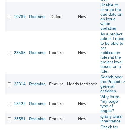
Unable to
change the
due date on
10769
Redmine
Defect
New
an issue
when
updating
As a project
admin I need
to be able to
set
23565
Redmine
Feature
New
notification
rules at the
project level
based on a
role.
Search over
the Project ->
23314
Redmine
Feature
Needs feedback
general
activities.
Why three
"my page"
18422
Redmine
Feature
New
type of
pages?
Query class
23581
Redmine
Feature
New
inheritance
Check for