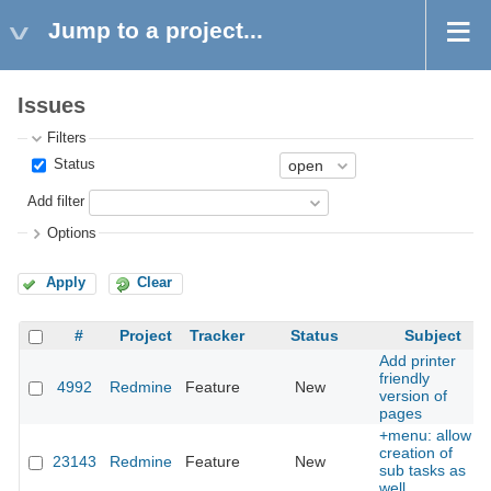
Jump to a project...
Issues
Filters
Status
Add filter
Options
Apply
Clear
#
Project
Tracker
Status
Subject
Add printer
friendly
4992
Redmine
Feature
New
version of
pages
+menu: allow
creation of
23143
Redmine
Feature
New
sub tasks as
well