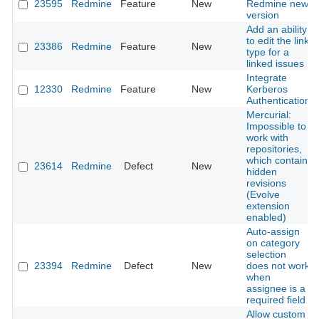
23595
Redmine
Feature
New
Redmine new
version
Add an ability
to edit the link
23386
Redmine
Feature
New
type for a
linked issues
Integrate
12330
Redmine
Feature
New
Kerberos
Authentication
Mercurial:
Impossible to
work with
repositories,
which contain
23614
Redmine
Defect
New
hidden
revisions
(Evolve
extension
enabled)
Auto-assign
on category
selection
23394
Redmine
Defect
New
does not work
when
assignee is a
required field
Allow custom