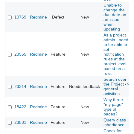
Unable to
change the
due date on
10769
Redmine
Defect
New
an issue
when
updating
As a project
admin I need
to be able to
set
23565
Redmine
Feature
New
notification
rules at the
project level
based on a
role.
Search over
the Project ->
23314
Redmine
Feature
Needs feedback
general
activities.
Why three
"my page"
18422
Redmine
Feature
New
type of
pages?
Query class
23581
Redmine
Feature
New
inheritance
Check for