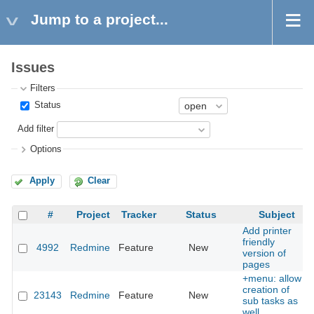
Jump to a project...
Issues
Filters
Status
Add filter
Options
Apply
Clear
#
Project
Tracker
Status
Subject
Add printer
friendly
4992
Redmine
Feature
New
version of
pages
+menu: allow
creation of
23143
Redmine
Feature
New
sub tasks as
well