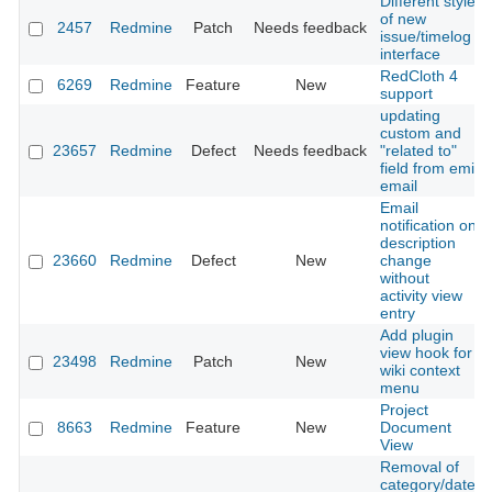
Different style
of new
2457
Redmine
Patch
Needs feedback
issue/timelog
interface
RedCloth 4
6269
Redmine
Feature
New
support
updating
custom and
23657
Redmine
Defect
Needs feedback
"related to"
field from emil
email
Email
notification on
description
23660
Redmine
Defect
New
change
without
activity view
entry
Add plugin
view hook for
23498
Redmine
Patch
New
wiki context
menu
Project
8663
Redmine
Feature
New
Document
View
Removal of
category/date