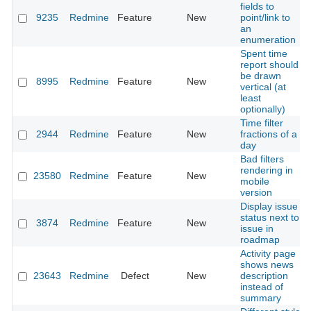
fields to
9235
Redmine
Feature
New
point/link to
an
enumeration
Spent time
report should
be drawn
8995
Redmine
Feature
New
vertical (at
least
optionally)
Time filter
2944
Redmine
Feature
New
fractions of a
day
Bad filters
rendering in
23580
Redmine
Feature
New
mobile
version
Display issue
status next to
3874
Redmine
Feature
New
issue in
roadmap
Activity page
shows news
23643
Redmine
Defect
New
description
instead of
summary