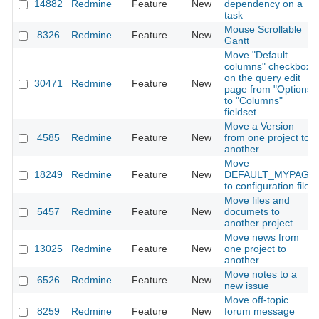
14882
Redmine
Feature
New
dependency on a
task
Mouse Scrollable
8326
Redmine
Feature
New
Gantt
Move "Default
columns" checkbox
on the query edit
30471
Redmine
Feature
New
page from "Options"
to "Columns"
fieldset
Move a Version
4585
Redmine
Feature
New
from one project to
another
Move
18249
Redmine
Feature
New
DEFAULT_MYPAGE
to configuration file
Move files and
5457
Redmine
Feature
New
documets to
another project
Move news from
13025
Redmine
Feature
New
one project to
another
Move notes to a
6526
Redmine
Feature
New
new issue
Move off-topic
8259
Redmine
Feature
New
forum message