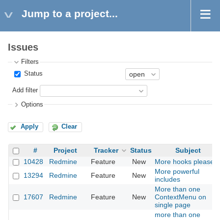
Jump to a project...
Issues
Filters
Status
Add filter
Options
Apply
Clear
#
Project
Tracker
Status
Subject
10428
Redmine
Feature
New
More hooks please
More powerful
13294
Redmine
Feature
New
includes
More than one
17607
Redmine
Feature
New
ContextMenu on
single page
more than one