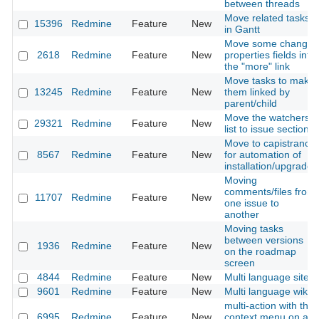
between threads
Move related tasks
15396
Redmine
Feature
New
in Gantt
Move some change
2618
Redmine
Feature
New
properties fields into
the "more" link
Move tasks to make
13245
Redmine
Feature
New
them linked by
parent/child
Move the watchers
29321
Redmine
Feature
New
list to issue section
Move to capistrano
8567
Redmine
Feature
New
for automation of
installation/upgrade
Moving
comments/files from
11707
Redmine
Feature
New
one issue to
another
Moving tasks
between versions
1936
Redmine
Feature
New
on the roadmap
screen
4844
Redmine
Feature
New
Multi language site
9601
Redmine
Feature
New
Multi language wiki
multi-action with the
6995
Redmine
Feature
New
context menu on a