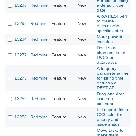
Permits defining
13296
Redmine
Feature
New
a default "due
2
date"
Allow REST API
to create
13295
Redmine
Feature
New
2
objects with
specific dates
More powerful
13294
Redmine
Feature
New
2
includes
Don't store
changesets for
13277
Redmine
Feature
New
2
DVCS on
databases
Add query
parameters/filter
13275
Redmine
Feature
New
for listing time
2
entries via
REST API
Drag and drop
13259
Redmine
Feature
New
issue on
2
calendar
Let user defines
CSS color for
13258
Redmine
Feature
New
2
priority and
issue status
Move tasks to
make them