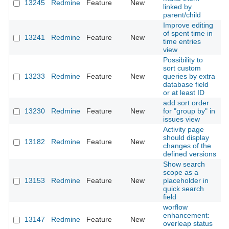
13245
Redmine
Feature
New
2
linked by
parent/child
Improve editing
of spent time in
13241
Redmine
Feature
New
2
time entries
view
Possibility to
sort custom
13233
Redmine
Feature
New
queries by extra
2
database field
or at least ID
add sort order
13230
Redmine
Feature
New
for "group by" in
2
issues view
Activity page
should display
13182
Redmine
Feature
New
2
changes of the
defined versions
Show search
scope as a
13153
Redmine
Feature
New
placeholder in
2
quick search
field
worflow
enhancement:
13147
Redmine
Feature
New
2
overleap status