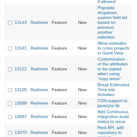
if allowed
Populate
dropdown
custom field list
13143
Redmine
Feature
New
based on
2
previous
another
selection
Allow subtasks
13141
Redmine
Feature
New
to cross projects
2
in Gantt View
Customization
of the attributes
13122
Redmine
Feature
New
to be copied
2
when using
"copy issue"
Break Estimated
13105
Redmine
Feature
New
Time into
2
Activities
CDN support to
13088
Redmine
Feature
New
2
jquery/ui lib
Add Continuous
13087
Redmine
Feature
New
Integration build
2
status to issue
Rest API, add
13070
Redmine
Feature
New
repository to
2