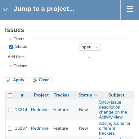
Jump to a project...
Issues
Filters
Status
Add filter
Options
Apply
Clear
#
Project
Tracker
Status
Subject
Show issue
description
13314
Redmine
Feature
New
2
change on the
Activity view
Adding icons for
13297
Redmine
Feature
New
different
2
trackers