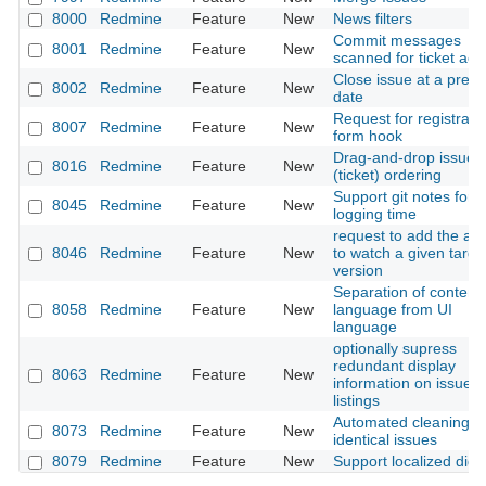
8000
Redmine
Feature
New
News filters
Commit messages
8001
Redmine
Feature
New
scanned for ticket act
Close issue at a preci
8002
Redmine
Feature
New
date
Request for registrati
8007
Redmine
Feature
New
form hook
Drag-and-drop issue
8016
Redmine
Feature
New
(ticket) ordering
Support git notes for
8045
Redmine
Feature
New
logging time
request to add the abil
8046
Redmine
Feature
New
to watch a given targe
version
Separation of content
8058
Redmine
Feature
New
language from UI
language
optionally supress
redundant display
8063
Redmine
Feature
New
information on issue
listings
Automated cleaning o
8073
Redmine
Feature
New
identical issues
8079
Redmine
Feature
New
Support localized digit