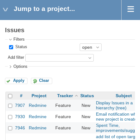
Jump to a project...
Issues
Filters
Status
Add filter
Options
Apply
Clear
#
Project
Tracker
Status
Subject
Display Issues in a
7907
Redmine
Feature
New
hierarchy (tree)
Email notification whe
7930
Redmine
Feature
New
new project is created
Spent Time,
7946
Redmine
Feature
New
improvements/sugges
add list of open target