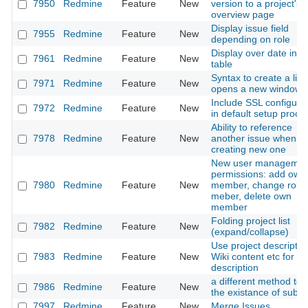
7950
Redmine
Feature
New
version to a project's
overview page
Display issue field
7955
Redmine
Feature
New
depending on role
Display over date in i
7961
Redmine
Feature
New
table
Syntax to create a link
7971
Redmine
Feature
New
opens a new windows
Include SSL configura
7972
Redmine
Feature
New
in default setup proce
Ability to reference
7978
Redmine
Feature
New
another issue when
creating new one
New user managemen
permissions: add own
7980
Redmine
Feature
New
member, change role
meber, delete own
member
Folding project list
7982
Redmine
Feature
New
(expand/collapse)
Use project descriptio
7983
Redmine
Feature
New
Wiki content etc for 
description
a different method to
7986
Redmine
Feature
New
the existance of subta
7997
Redmine
Feature
New
Merge Issues