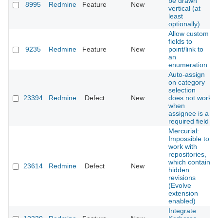
be drawn
8995
Redmine
Feature
New
vertical (at
least
optionally)
Allow custom
fields to
9235
Redmine
Feature
New
point/link to
an
enumeration
Auto-assign
on category
selection
23394
Redmine
Defect
New
does not work
when
assignee is a
required field
Mercurial:
Impossible to
work with
repositories,
which contain
23614
Redmine
Defect
New
hidden
revisions
(Evolve
extension
enabled)
Integrate