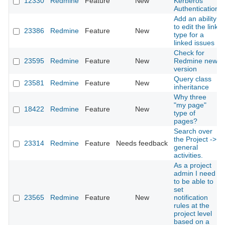
12330
Redmine
Feature
New
Kerberos
Authentication
Add an ability
to edit the link
23386
Redmine
Feature
New
type for a
linked issues
Check for
23595
Redmine
Feature
New
Redmine new
version
Query class
23581
Redmine
Feature
New
inheritance
Why three
"my page"
18422
Redmine
Feature
New
type of
pages?
Search over
the Project ->
23314
Redmine
Feature
Needs feedback
general
activities.
As a project
admin I need
to be able to
set
23565
Redmine
Feature
New
notification
rules at the
project level
based on a