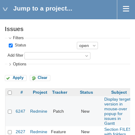
Jump to a project...
Issues
Filters
Status
Add filter
Options
Apply
Clear
#
Project
Tracker
Status
Subject
Display terget
version in
mouse-over
6247
Redmine
Patch
New
popup for
issues in
Gantt
Section FILES
2627
Redmine
Feature
New
with folders