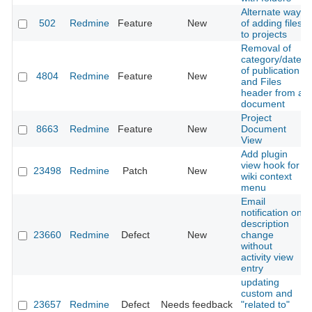
Alternate way
502
Redmine
Feature
New
of adding files
to projects
Removal of
category/date
of publication
4804
Redmine
Feature
New
and Files
header from a
document
Project
8663
Redmine
Feature
New
Document
View
Add plugin
view hook for
23498
Redmine
Patch
New
wiki context
menu
Email
notification on
description
23660
Redmine
Defect
New
change
without
activity view
entry
updating
custom and
23657
Redmine
Defect
Needs feedback
"related to"