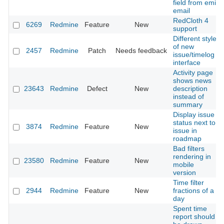
field from emil
email
RedCloth 4
6269
Redmine
Feature
New
support
Different style
of new
2457
Redmine
Patch
Needs feedback
issue/timelog
interface
Activity page
shows news
23643
Redmine
Defect
New
description
instead of
summary
Display issue
status next to
3874
Redmine
Feature
New
issue in
roadmap
Bad filters
rendering in
23580
Redmine
Feature
New
mobile
version
Time filter
2944
Redmine
Feature
New
fractions of a
day
Spent time
report should