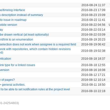
2016-08-24 11:37
ue/timelog interface
2016-08-23 17:09
 description instead of summary
2016-08-23 15:09
 to issue in roadmap
2016-08-22 11:41
mobile version
2016-08-22 04:56
day
2016-08-22 03:14
be drawn vertical (at least optionally)
2016-08-22 03:09
int/link to an enumeration
2016-08-19 20:23
selection does not work when assignee is a required field
2016-08-19 06:42
work with repositories, which contain hidden revisions
2016-08-19 02:38
ed)
ntication
2016-08-18 18:37
link type for a linked issues
2016-08-18 12:55
version
2016-08-16 16:08
2016-08-12 17:21
e of pages?
2016-08-12 10:14
 general activities.
2016-08-11 18:50
to be able to set notification rules at the project level
2016-08-10 22:18
01-2425/4803)