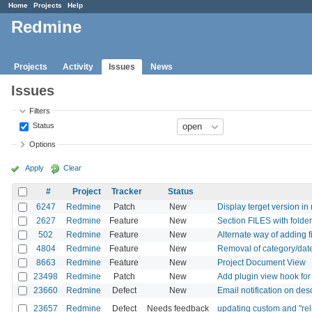
Home
Projects
Help
Redmine
Projects
Activity
Issues
News
Issues
Filters
Status
Options
Apply
Clear
#
Project
Tracker
Status
6247
Redmine
Patch
New
Display terget version in
2627
Redmine
Feature
New
Section FILES with folde
502
Redmine
Feature
New
Alternate way of adding fi
4804
Redmine
Feature
New
Removal of category/date
8663
Redmine
Feature
New
Project Document View
23498
Redmine
Patch
New
Add plugin view hook for
23660
Redmine
Defect
New
Email notification on des
23657
Redmine
Defect
Needs feedback
updating custom and "rela