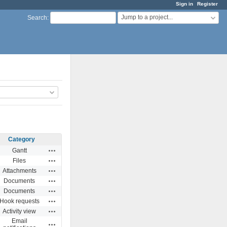
Sign in
Register
Jump to a project...
Search
:
Category
Actions
Gantt
Actions
Files
Actions
Attachments
Actions
Documents
Actions
Documents
Actions
Hook requests
Actions
Activity view
Email
Actions