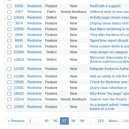
6269
Redmine
Feature
New
RedCloth 4 support
2457
Redmine
Patch
Needs feedback
Different style of new iss
23643
Redmine
Defect
New
Activity page shows news
3874
Redmine
Feature
New
Display issue status next
23580
Redmine
Feature
New
Bad filters rendering in 
2944
Redmine
Feature
New
Time filter fractions of a 
8995
Redmine
Feature
New
Spent time report should 
9235
Redmine
Feature
New
Allow custom fields to po
23394
Redmine
Defect
New
Auto-assign on category 
Mercurial: Impossible to 
23614
Redmine
Defect
New
(Evolve extension enabl
12330
Redmine
Feature
New
Integrate Kerberos Authe
23386
Redmine
Feature
New
Add an ability to edit the 
23595
Redmine
Feature
New
Check for Redmine new 
23581
Redmine
Feature
New
Query class inheritance
18422
Redmine
Feature
New
Why three "my page" typ
23314
Redmine
Feature
Needs feedback
Search over the Project ->
As a project admin I need 
23565
Redmine
Feature
New
based on a role.
« Previous
1
…
95
96
97
98
99
…
193
Next »
(24