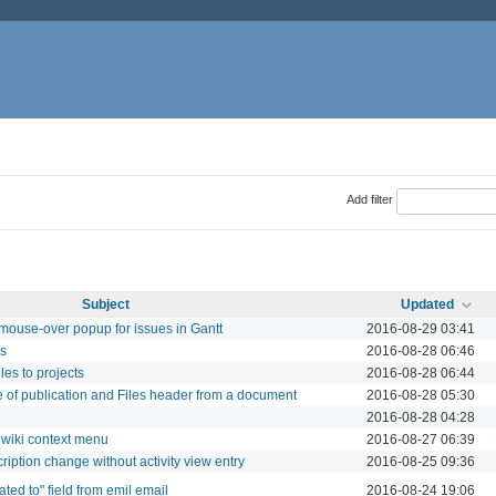
Add filter
Subject
Updated
 mouse-over popup for issues in Gantt
2016-08-29 03:41
rs
2016-08-28 06:46
les to projects
2016-08-28 06:44
 of publication and Files header from a document
2016-08-28 05:30
2016-08-28 04:28
 wiki context menu
2016-08-27 06:39
cription change without activity view entry
2016-08-25 09:36
ted to" field from emil email
2016-08-24 19:06