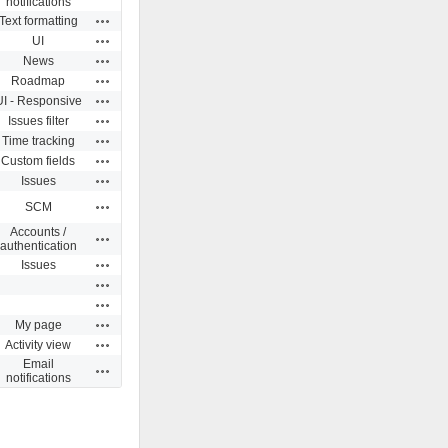
notifications
Actions
Text formatting
Actions
UI
Actions
News
Actions
Roadmap
Actions
UI - Responsive
Actions
Issues filter
Actions
Time tracking
Actions
Custom fields
Actions
Issues
Actions
SCM
Accounts /
Actions
authentication
Actions
Issues
Actions
Actions
Actions
My page
Actions
Activity view
Email
Actions
notifications