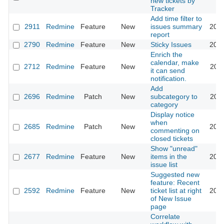
new tickets by
Tracker
Add time filter to
2911
Redmine
Feature
New
issues summary
2022
report
2790
Redmine
Feature
New
Sticky Issues
2017
Enrich the
calendar, make
2712
Redmine
Feature
New
2011
it can send
notification.
Add
2696
Redmine
Patch
New
subcategory to
2009
category
Display notice
when
2685
Redmine
Patch
New
2013
commenting on
closed tickets
Show "unread"
2677
Redmine
Feature
New
items in the
2021
issue list
Suggested new
feature: Recent
2592
Redmine
Feature
New
ticket list at right
2009
of New Issue
page
Correlate