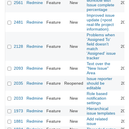
workflow with
2561
Redmine
Feature
New
2013
Issue complete
percentage
Improved issue
update (+post
2481
Redmine
Feature
New
2010
real-life project
information).
Problems when
'Assigned To'
field doesn't
2128
Redmine
Feature
New
2016
match
'Assigned' issue
tracker
Text over the
2093
Redmine
Feature
New
"New Issue"
2012
Area
Issue reporter
2035
Redmine
Feature
Reopened
should be
2022
editable
Role based
2033
Redmine
Feature
New
notification
2012
settings
Hierarchical
1973
Redmine
Feature
New
2012
issue templates
Add related
1881
Redmine
Feature
New
2014
issue