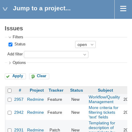
Jump to a project...
Issues
Filters
Status
Add filter
Options
Apply
Clear
#
Project
Tracker
Status
Subject
Workflow/Quality
2957
Redmine
Feature
New
2013
Management
More criteria for
2942
Redmine
Feature
New
filtering tickets
2013
'text' fields
Templating for
description of
2931
Redmine
Patch
New
2015