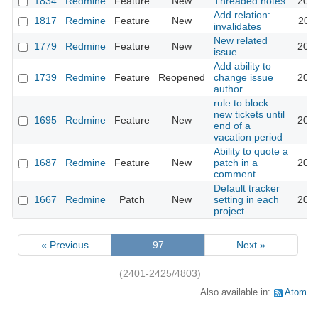
1834
Redmine
Feature
New
Threaded notes
2016
Add relation:
1817
Redmine
Feature
New
2011
invalidates
New related
1779
Redmine
Feature
New
2013
issue
Add ability to
1739
Redmine
Feature
Reopened
change issue
2025
author
rule to block
new tickets until
1695
Redmine
Feature
New
2008
end of a
vacation period
Ability to quote a
1687
Redmine
Feature
New
patch in a
2016
comment
Default tracker
1667
Redmine
Patch
New
setting in each
2025
project
« Previous
97
Next »
(2401-2425/4803)
Also available in:
Atom