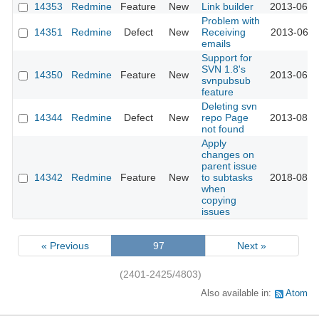
14353
Redmine
Feature
New
Link builder
2013-06-2
Problem with
14351
Redmine
Defect
New
Receiving
2013-06-2
emails
Support for
SVN 1.8's
14350
Redmine
Feature
New
2013-06-2
svnpubsub
feature
Deleting svn
14344
Redmine
Defect
New
repo Page
2013-08-2
not found
Apply
changes on
parent issue
14342
Redmine
Feature
New
to subtasks
2018-08-0
when
copying
issues
« Previous
97
Next »
(2401-2425/4803)
Also available in:
Atom