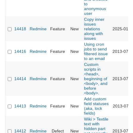
to
anonymous
user
Copy inner
issues
14418
Redmine
Feature
New
relations
2025-01-0
along with
issues
Using cron
jobs to send
14416
Redmine
Feature
New
2013-07-1
filtered issue
to an email
Custom
scripts in
<head>,
14414
Redmine
Feature
New
beginning of
2013-07-0
<body>, and
before
<body>.
Add custom
field statuses
14413
Redmine
Feature
New
2013-07-1
(aka, lock
fields)
Wiki > Textile
text with
hidden part
14412
Redmine
Defect
New
2013-07-2