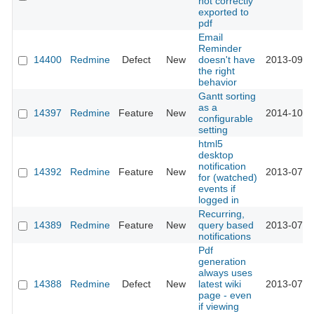
not correctly
exported to
pdf
Email
Reminder
14400
Redmine
Defect
New
doesn't have
2013-09-1
the right
behavior
Gantt sorting
as a
14397
Redmine
Feature
New
2014-10-2
configurable
setting
html5
desktop
notification
14392
Redmine
Feature
New
2013-07-0
for (watched)
events if
logged in
Recurring,
14389
Redmine
Feature
New
query based
2013-07-0
notifications
Pdf
generation
always uses
14388
Redmine
Defect
New
latest wiki
2013-07-0
page - even
if viewing