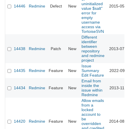
uninitialized
14446
Redmine
Defect
New
2015-05-1
value $salt"
error for
empty
username
access via
TortoiseSVN
Different
identifier
between
14438
Redmine
Patch
New
2013-07-1
repository
and redmine
project
Issue
14435
Redmine
Feature
New
Summary
2022-09-2
Edit Feature
Email from
inside the
14434
Redmine
Feature
New
2013-11-2
issue within
Redmine
Allow emails
from a
locked
account to
be
14420
Redmine
Feature
New
2014-08-1
overridden
and credited