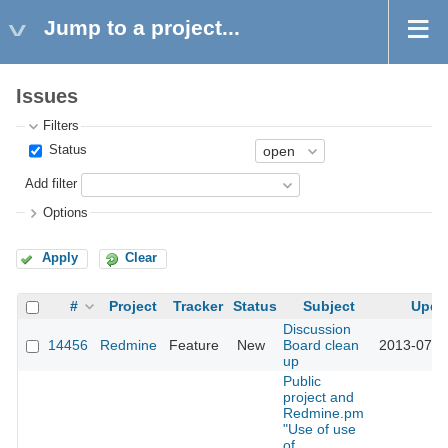
Jump to a project...
Issues
Filters
Status
Add filter
Options
Apply
Clear
#
Project
Tracker
Status
Subject
Upda
Discussion
14456
Redmine
Feature
New
Board clean
2013-07-1
up
Public
project and
Redmine.pm
"Use of use
of