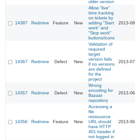
older version
Allow "live"
time tracking
on tickets by
14387
Redmine
Feature
New
adding "Start
2013-08-0
work" and
"Stop work"
buttons/icons
Validation of
required
target
version fails
14367
Redmine
Defect
New
2013-07-0
if no versions
are defined
for the
project
Wrong
encoding for
14357
Redmine
Defect
New
2013-06-2
Bazaar
repository
Accessing a
file
ressouorce
14356
Redmine
Feature
New
URL should
2013-06-2
have HTTP
401 header if
not logged in