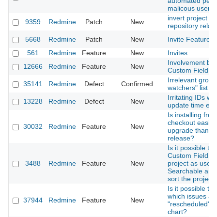
automated pent
malicous user
invert project <-
9359
Redmine
Patch
New
repository relat
5668
Redmine
Patch
New
Invite Feature f
561
Redmine
Feature
New
Invites
Involvement boo
12666
Redmine
Feature
New
Custom Field 'U
Irrelevant group
35141
Redmine
Defect
Confirmed
watchers" list
Irritating IDs wh
13228
Redmine
Defect
New
update time ent
Is installing fro
checkout easier
30032
Redmine
Feature
New
upgrade than a 
release?
Is it possible to 
Custom Field of
3488
Redmine
Feature
New
project as used in
Searchable and
sort the project
Is it possible to
which issues ar
37944
Redmine
Feature
New
"rescheduled" in
chart?