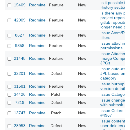
Is it possible to
15409
Redmine
Feature
New
History section 
Is there any pla
project reposito
42909
Redmine
Feature
New
gitlab repositor
longer need plu
Issue Atom/RSS
8627
Redmine
Feature
New
filters
Issue attachme
9358
Redmine
Feature
New
permissions
Issue Attachmen
21448
Redmine
Feature
New
Image Compress
JPGs
Issue auto-assi
32201
Redmine
Defect
New
JPL based on W
category
Issue burnup cha
31581
Redmine
Feature
New
version detail
34426
Redmine
Patch
New
Issue Categorie
Issue changed 
7219
Redmine
Defect
New
with subtask
Issue Colors Pat
13747
Redmine
Patch
New
#4967
Issue content get
28953
Redmine
Defect
New
user deletes an