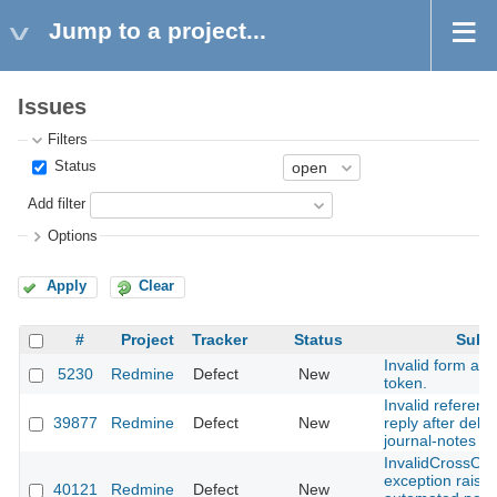
Jump to a project...
Issues
Filters
Status
Add filter
Options
Apply
Clear
#
Project
Tracker
Status
Subje
Invalid form auth
5230
Redmine
Defect
New
token.
Invalid referenc
39877
Redmine
Defect
New
reply after dele
journal-notes
InvalidCrossOri
exception raise
40121
Redmine
Defect
New