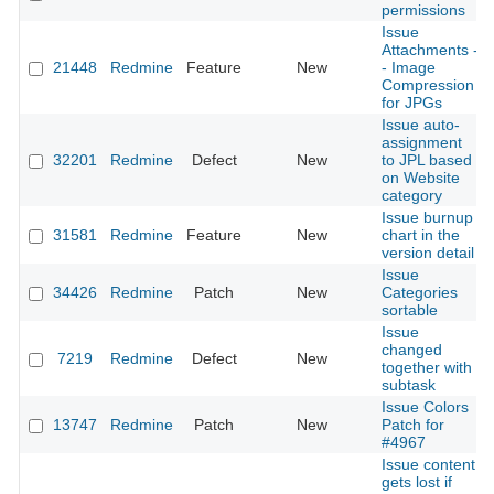
permissions
Issue
Attachments -
21448
Redmine
Feature
New
- Image
Compression
for JPGs
Issue auto-
assignment
32201
Redmine
Defect
New
to JPL based
on Website
category
Issue burnup
31581
Redmine
Feature
New
chart in the
version detail
Issue
34426
Redmine
Patch
New
Categories
sortable
Issue
changed
7219
Redmine
Defect
New
together with
subtask
Issue Colors
13747
Redmine
Patch
New
Patch for
#4967
Issue content
gets lost if