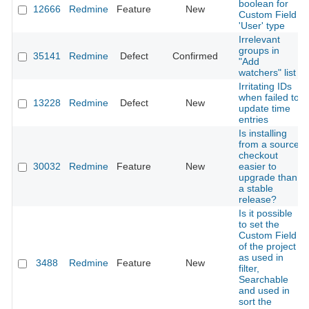
boolean for
12666
Redmine
Feature
New
Custom Field
'User' type
Irrelevant
groups in
35141
Redmine
Defect
Confirmed
"Add
watchers" list
Irritating IDs
when failed to
13228
Redmine
Defect
New
update time
entries
Is installing
from a source
checkout
30032
Redmine
Feature
New
easier to
upgrade than
a stable
release?
Is it possible
to set the
Custom Field
of the project
as used in
3488
Redmine
Feature
New
filter,
Searchable
and used in
sort the