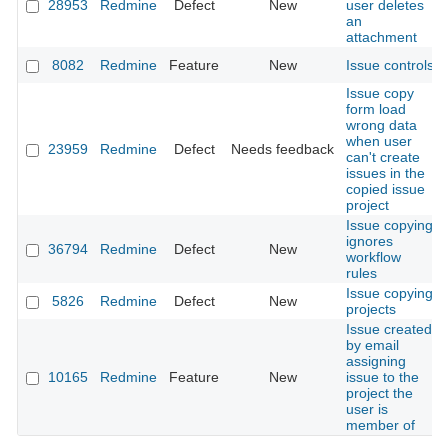
28953
Redmine
Defect
New
user deletes
an
attachment
8082
Redmine
Feature
New
Issue controls
Issue copy
form load
wrong data
when user
23959
Redmine
Defect
Needs feedback
can't create
issues in the
copied issue
project
Issue copying
ignores
36794
Redmine
Defect
New
workflow
rules
Issue copying
5826
Redmine
Defect
New
projects
Issue created
by email
assigning
10165
Redmine
Feature
New
issue to the
project the
user is
member of