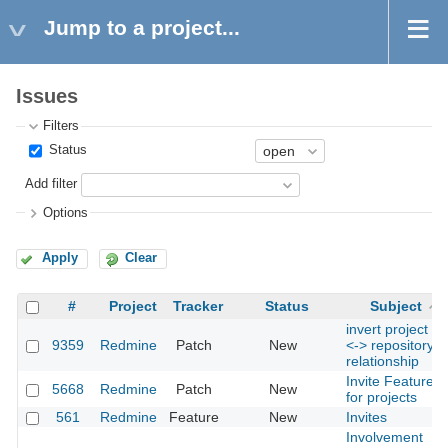
Jump to a project...
Issues
Filters
Status
Add filter
Options
Apply
Clear
#
Project
Tracker
Status
Subject
invert project
9359
Redmine
Patch
New
<-> repository
relationship
Invite Feature
5668
Redmine
Patch
New
for projects
561
Redmine
Feature
New
Invites
Involvement