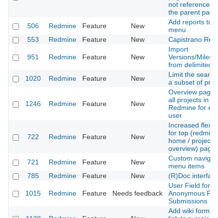
not referenced i
the parent page
Add reports to t
506
Redmine
Feature
New
menu
553
Redmine
Feature
New
Capistrano Rec
Import
951
Redmine
Feature
New
Versions/Milest
from delimited fi
Limit the search
1020
Redmine
Feature
New
a subset of proj
Overview page 
all projects in
1246
Redmine
Feature
New
Redmine for ev
user
Increased flexibi
for top (redmine
722
Redmine
Feature
New
home / project
overview) page
Custom navigat
721
Redmine
Feature
New
menu items
785
Redmine
Feature
New
(R)Doc interfac
User Field for
1015
Redmine
Feature
Needs feedback
Anonymous Fo
Submissions
Add wiki format 