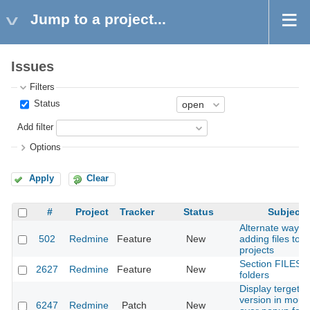
Jump to a project...
Issues
Filters
Status
Add filter
Options
Apply
Clear
#
Project
Tracker
Status
Subject
Alternate way of
502
Redmine
Feature
New
adding files to
projects
Section FILES w
2627
Redmine
Feature
New
folders
Display terget
version in mous
6247
Redmine
Patch
New