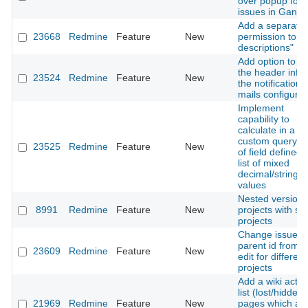
over popup for
issues in Gantt
Add a separate
23668
Redmine
Feature
New
permission to "E
descriptions"
Add option to 
the header info 
23524
Redmine
Feature
New
the notification
mails configura
Implement
capability to
calculate in a
custom query, to
23525
Redmine
Feature
New
of field defined 
list of mixed
decimal/string
values
Nested versions
8991
Redmine
Feature
New
projects with su
projects
Change issues'
parent id from b
23609
Redmine
Feature
New
edit for different
projects
Add a wiki actio
list (lost/hidden)
21969
Redmine
Feature
New
pages which ar