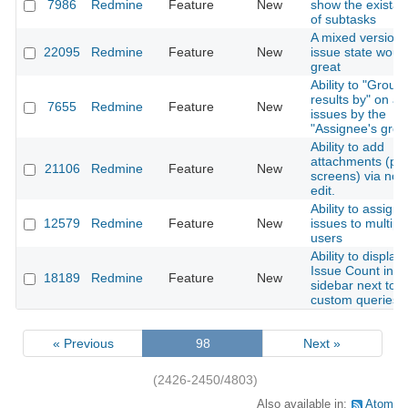
7986
Redmine
Feature
New
show the exista
of subtasks
A mixed version 
22095
Redmine
Feature
New
issue state woul
great
Ability to "Group
results by" on a li
7655
Redmine
Feature
New
issues by the
"Assignee's grou
Ability to add
attachments (pri
21106
Redmine
Feature
New
screens) via not
edit.
Ability to assign
12579
Redmine
Feature
New
issues to multipl
users
Ability to display
Issue Count in t
18189
Redmine
Feature
New
sidebar next to
custom queries
« Previous
98
Next »
(2426-2450/4803)
Also available in:
Atom