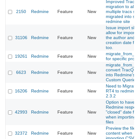
Improved Trac
migration to allo
2150
Redmine
Feature
New
multiple tracs sit
migrated into sin
redmine site
Issue import sho
allow for importi
31106
Redmine
Feature
New
the author and
creation date fiel
too.
migrate_from_ma
19261
Redmine
Feature
New
for specific proje
migrate_from_tr
convert TracQue
6623
Redmine
Feature
New
into Redmine's
Custom Queries
Need to Migrate
16206
Redmine
Feature
New
RT4 to redmine-
2.3.2
Option to have
Redmine respec
42993
Redmine
Feature
New
"closed" date fie
when importing (
files
Preview the file
32372
Redmine
Feature
New
content when
importing CSV fil