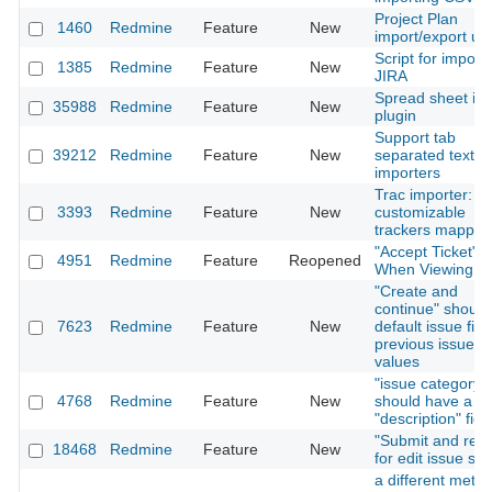
Project Plan
1460
Redmine
Feature
New
import/export util
Script for import
1385
Redmine
Feature
New
JIRA
Spread sheet im
35988
Redmine
Feature
New
plugin
Support tab
39212
Redmine
Feature
New
separated text in
importers
Trac importer:
3393
Redmine
Feature
New
customizable
trackers mappin
"Accept Ticket" L
4951
Redmine
Feature
Reopened
When Viewing Is
"Create and
continue" should
7623
Redmine
Feature
New
default issue fiel
previous issue's
values
"issue category"
4768
Redmine
Feature
New
should have a
"description" fiel
"Submit and retu
18468
Redmine
Feature
New
for edit issue sc
a different metho