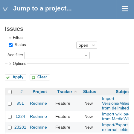
Jump to a project...
Issues
Filters
Status
Add filter
Options
Apply
Clear
#
Project
Tracker
Status
Subject
Import
951
Redmine
Feature
New
Versions/Milesto
from delimited fil
Import wiki page
1224
Redmine
Feature
New
from MediaWiki
Import/Export
23281
Redmine
Feature
New
external fields